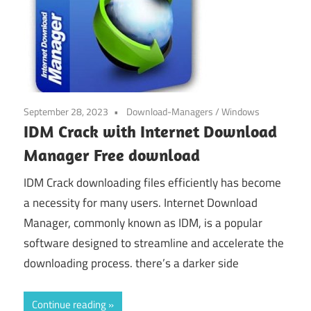
September 28, 2023
Download-Managers
/
Windows
IDM Crack with Internet Download
Manager Free download
IDM Crack downloading files efficiently has become
a necessity for many users. Internet Download
Manager, commonly known as IDM, is a popular
software designed to streamline and accelerate the
downloading process. there’s a darker side
Continue reading