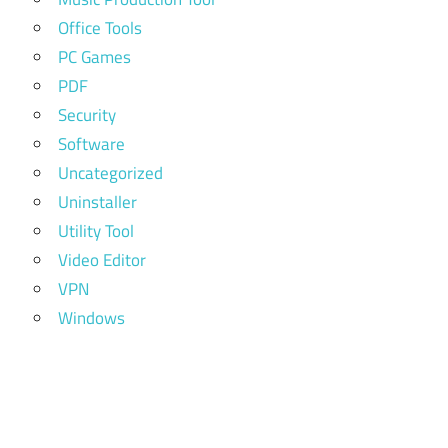
Office Tools
PC Games
PDF
Security
Software
Uncategorized
Uninstaller
Utility Tool
Video Editor
VPN
Windows