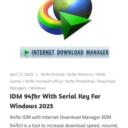
April 12, 2025
94fbr Android
/
94fbr Antivirus
/
94fbr
Games
/
94fbr microsoft office
/
94fbr PhotoShop
/
Download-
Managers
/
Windows
IDM 94fbr With Serial Key For
Windows 2025
94fbr IDM with Internet Download Manager (IDM
94fbr) is a tool to increase download speed, resume,