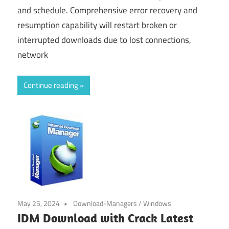
and schedule. Comprehensive error recovery and
resumption capability will restart broken or
interrupted downloads due to lost connections,
network
Continue reading
May 25, 2024
Download-Managers
/
Windows
IDM Download with Crack Latest