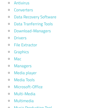
Antivirus
Converters
Data Recovery Software
Data Tranferring Tools
Download-Managers
Drivers
File Extractor
Graphics
Mac
Managers
Media player
Media Tools
Microsoft-Office
Multi-Media
Multimedia
Music Production Tool