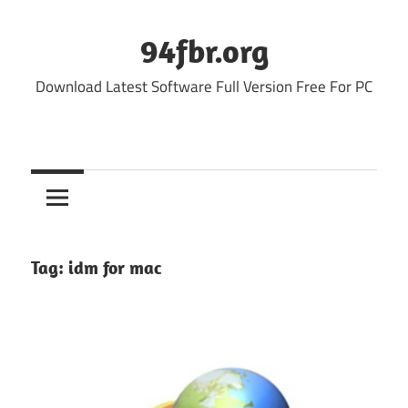
Skip
to
94fbr.org
content
Download Latest Software Full Version Free For PC
Tag:
idm for mac