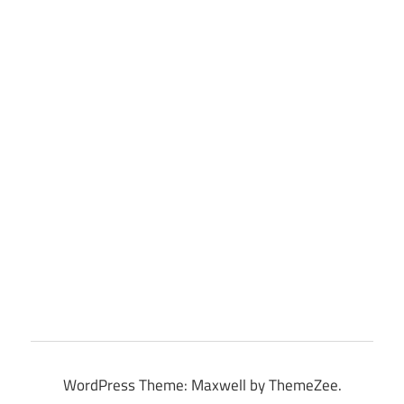
WordPress Theme: Maxwell by ThemeZee.