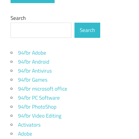
Search
Search
94fbr Adobe
94fbr Android
94fbr Antivirus
94fbr Games
94fbr microsoft office
94fbr PC Software
94fbr PhotoShop
94fbr Video Editing
Activators
Adobe