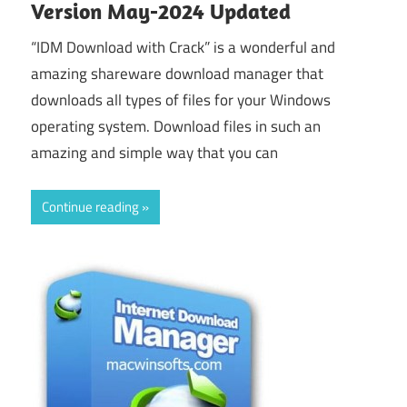
Version May-2024 Updated
“IDM Download with Crack” is a wonderful and
amazing shareware download manager that
downloads all types of files for your Windows
operating system. Download files in such an
amazing and simple way that you can
Continue reading