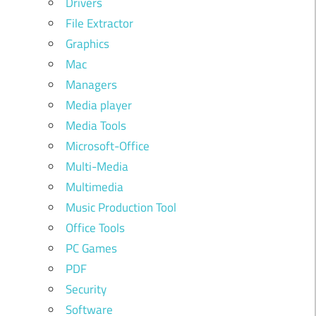
Drivers
File Extractor
Graphics
Mac
Managers
Media player
Media Tools
Microsoft-Office
Multi-Media
Multimedia
Music Production Tool
Office Tools
PC Games
PDF
Security
Software