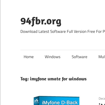
Skip
to
content
94fbr.org
Download Latest Software Full Version Free For 
Home
Windows
Software
Mul
Tag:
imyfone umate for windows
Dec