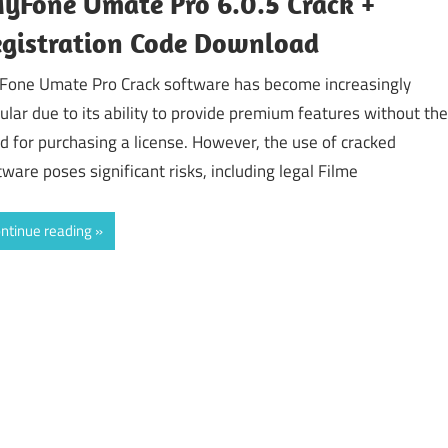
yFone Umate Pro 6.0.5 Crack +
gistration Code Download
Fone Umate Pro Crack software has become increasingly
ular due to its ability to provide premium features without the
d for purchasing a license. However, the use of cracked
tware poses significant risks, including legal Filme
ntinue reading