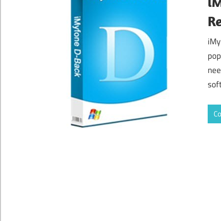
iM
Re
iMy
pop
nee
sof
Co