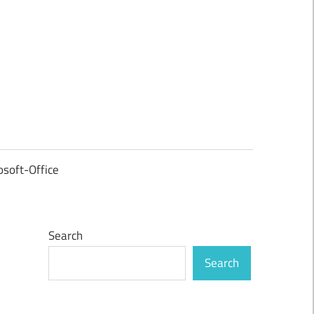
osoft-Office
Search
Search