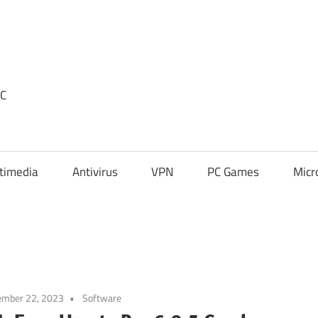
PC
timedia
Antivirus
VPN
PC Games
Micr
ember 22, 2023
Software