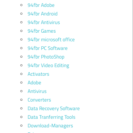
94fbr Adobe
94fbr Android
94fbr Antivirus
94fbr Games
94fbr microsoft office
94fbr PC Software
94fbr PhotoShop
94fbr Video Editing
Activators
Adobe
Antivirus
Converters
Data Recovery Software
Data Tranferring Tools
Download-Managers