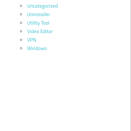
Uncategorized
Uninstaller
Utility Tool
Video Editor
VPN
Windows