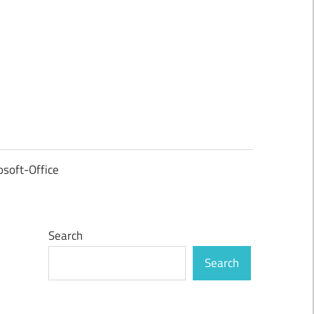
osoft-Office
Search
Search