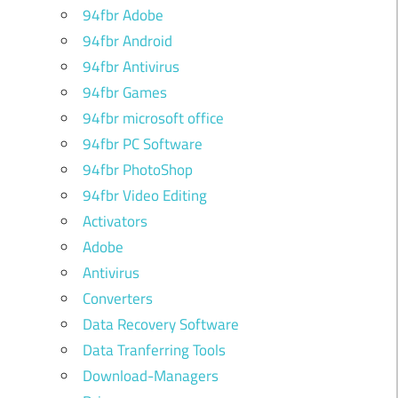
94fbr Adobe
94fbr Android
94fbr Antivirus
94fbr Games
94fbr microsoft office
94fbr PC Software
94fbr PhotoShop
94fbr Video Editing
Activators
Adobe
Antivirus
Converters
Data Recovery Software
Data Tranferring Tools
Download-Managers