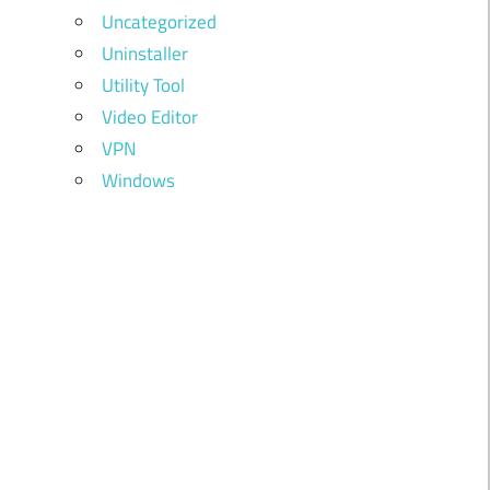
Uncategorized
Uninstaller
Utility Tool
Video Editor
VPN
Windows