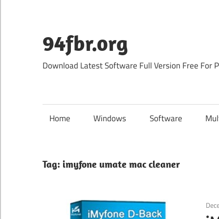
Skip
to
content
94fbr.org
Download Latest Software Full Version Free For 
Home
Windows
Software
Mul
Tag:
imyfone umate mac cleaner
Dec