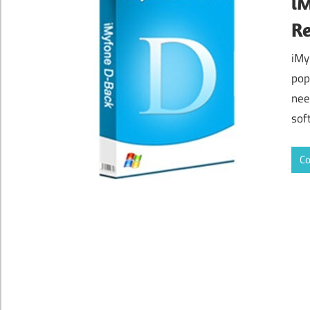
iM
Re
iMy
pop
nee
sof
Co