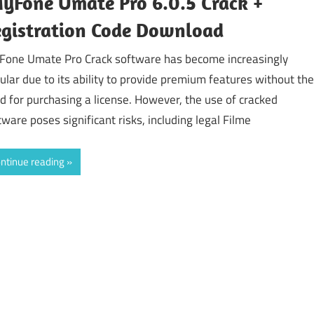
yFone Umate Pro 6.0.5 Crack +
gistration Code Download
Fone Umate Pro Crack software has become increasingly
ular due to its ability to provide premium features without the
d for purchasing a license. However, the use of cracked
tware poses significant risks, including legal Filme
ntinue reading