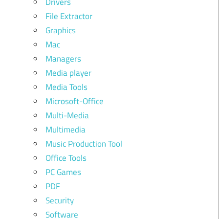
Drivers
File Extractor
Graphics
Mac
Managers
Media player
Media Tools
Microsoft-Office
Multi-Media
Multimedia
Music Production Tool
Office Tools
PC Games
PDF
Security
Software