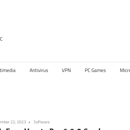
PC
timedia
Antivirus
VPN
PC Games
Micr
ember 22, 2023
Software