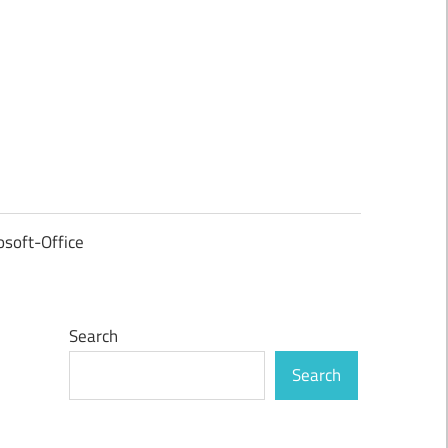
osoft-Office
Search
Search