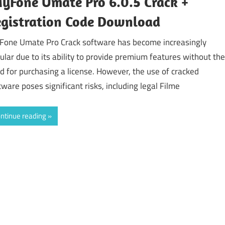
yFone Umate Pro 6.0.5 Crack +
gistration Code Download
Fone Umate Pro Crack software has become increasingly
ular due to its ability to provide premium features without the
d for purchasing a license. However, the use of cracked
tware poses significant risks, including legal Filme
ntinue reading