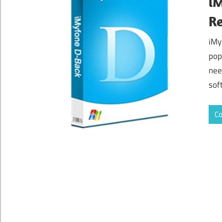
iM
Re
iMy
pop
nee
sof
Co