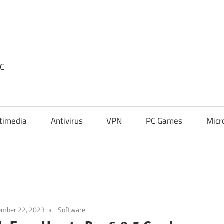
PC
timedia
Antivirus
VPN
PC Games
Micr
ember 22, 2023
Software