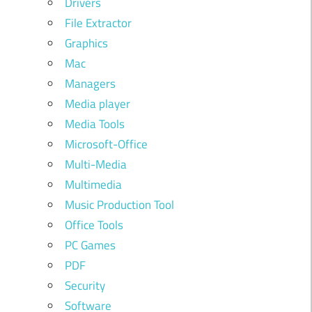
Drivers
File Extractor
Graphics
Mac
Managers
Media player
Media Tools
Microsoft-Office
Multi-Media
Multimedia
Music Production Tool
Office Tools
PC Games
PDF
Security
Software