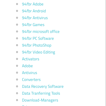
94fbr Adobe
94fbr Android
94fbr Antivirus
94fbr Games
94fbr microsoft office
94fbr PC Software
94fbr PhotoShop
94fbr Video Editing
Activators
Adobe
Antivirus
Converters
Data Recovery Software
Data Tranferring Tools
Download-Managers