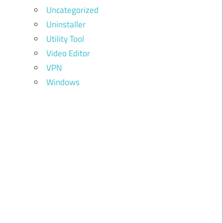
Uncategorized
Uninstaller
Utility Tool
Video Editor
VPN
Windows