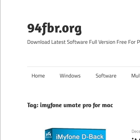
Skip
to
content
94fbr.org
Download Latest Software Full Version Free For 
Home
Windows
Software
Mul
Tag:
imyfone umate pro for mac
Dec