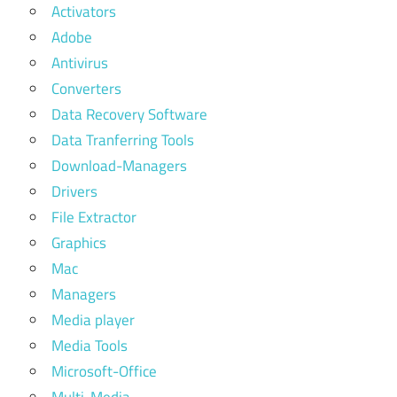
Activators
Adobe
Antivirus
Converters
Data Recovery Software
Data Tranferring Tools
Download-Managers
Drivers
File Extractor
Graphics
Mac
Managers
Media player
Media Tools
Microsoft-Office