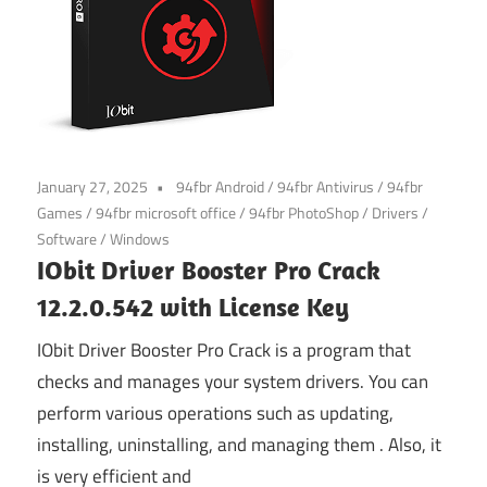
January 27, 2025
94fbr Android
/
94fbr Antivirus
/
94fbr
Games
/
94fbr microsoft office
/
94fbr PhotoShop
/
Drivers
/
Software
/
Windows
IObit Driver Booster Pro Crack
12.2.0.542 with License Key
IObit Driver Booster Pro Crack is a program that
checks and manages your system drivers. You can
perform various operations such as updating,
installing, uninstalling, and managing them . Also, it
is very efficient and