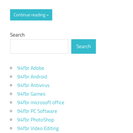
Continue reading
Search
Search
94fbr Adobe
94fbr Android
94fbr Antivirus
94fbr Games
94fbr microsoft office
94fbr PC Software
94fbr PhotoShop
94fbr Video Editing