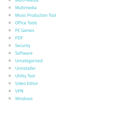
Multi-Media
Multimedia
Music Production Tool
Office Tools
PC Games
PDF
Security
Software
Uncategorized
Uninstaller
Utility Tool
Video Editor
VPN
Windows