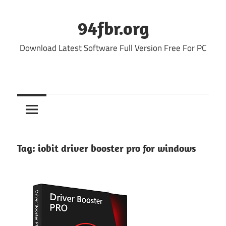
Skip
to
94fbr.org
content
Download Latest Software Full Version Free For PC
Tag:
iobit driver booster pro for windows