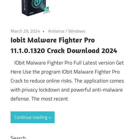
March 29, 2024
Antivirus
/
Windows
Iobit Malware Fighter Pro
11.1.0.1320 Crack Download 2024
IObit Malware Fighter Pro Full Latest version Get
Here Use the program IObit Malware Fighter Pro
Crack to reduce online risks. The application comes
with privacy lockdown and powerful anti-malware
defense. The most recent
Continue reading
Search