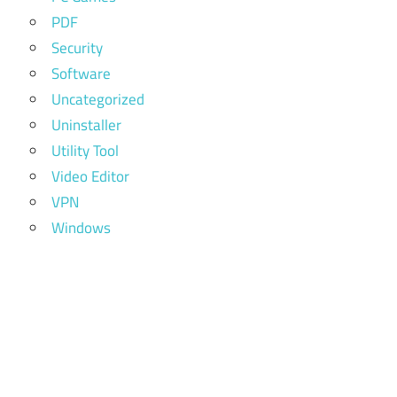
PDF
Security
Software
Uncategorized
Uninstaller
Utility Tool
Video Editor
VPN
Windows