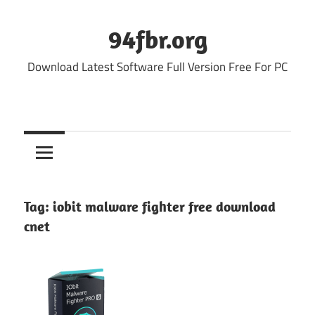
Skip
to
94fbr.org
content
Download Latest Software Full Version Free For PC
Tag:
iobit malware fighter free download
cnet