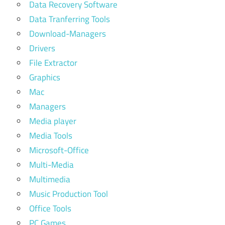
Data Recovery Software
Data Tranferring Tools
Download-Managers
Drivers
File Extractor
Graphics
Mac
Managers
Media player
Media Tools
Microsoft-Office
Multi-Media
Multimedia
Music Production Tool
Office Tools
PC Games