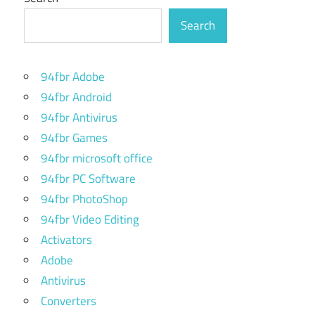
Search
94fbr Adobe
94fbr Android
94fbr Antivirus
94fbr Games
94fbr microsoft office
94fbr PC Software
94fbr PhotoShop
94fbr Video Editing
Activators
Adobe
Antivirus
Converters