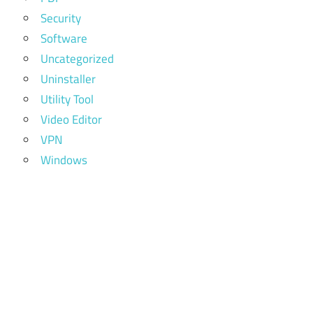
Security
Software
Uncategorized
Uninstaller
Utility Tool
Video Editor
VPN
Windows