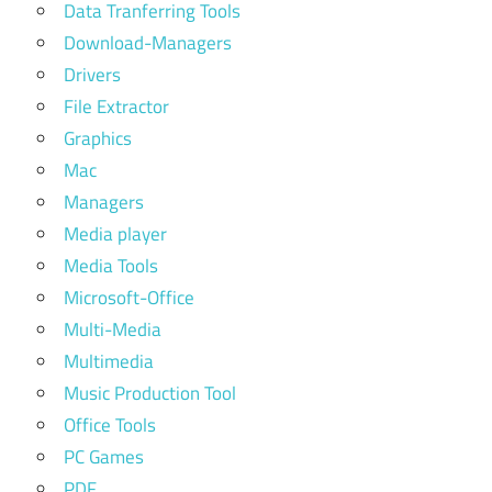
Data Tranferring Tools
Download-Managers
Drivers
File Extractor
Graphics
Mac
Managers
Media player
Media Tools
Microsoft-Office
Multi-Media
Multimedia
Music Production Tool
Office Tools
PC Games
PDF