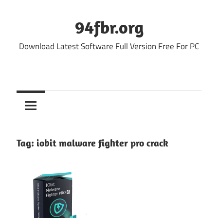
Skip
to
94fbr.org
content
Download Latest Software Full Version Free For PC
Tag:
iobit malware fighter pro crack