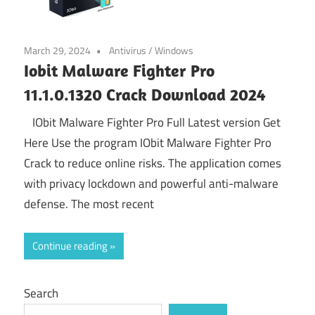
March 29, 2024
Antivirus
/
Windows
Iobit Malware Fighter Pro
11.1.0.1320 Crack Download 2024
IObit Malware Fighter Pro Full Latest version Get
Here Use the program IObit Malware Fighter Pro
Crack to reduce online risks. The application comes
with privacy lockdown and powerful anti-malware
defense. The most recent
Continue reading
Search