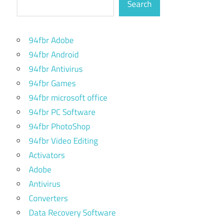
Search
94fbr Adobe
94fbr Android
94fbr Antivirus
94fbr Games
94fbr microsoft office
94fbr PC Software
94fbr PhotoShop
94fbr Video Editing
Activators
Adobe
Antivirus
Converters
Data Recovery Software