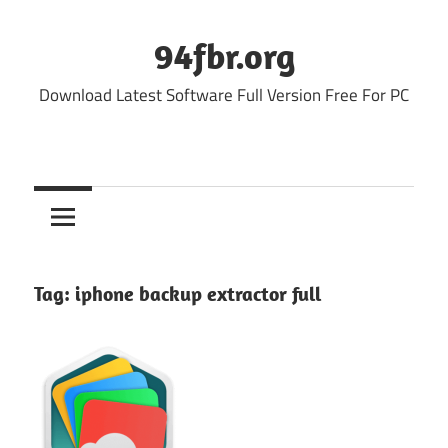
Skip
to
94fbr.org
content
Download Latest Software Full Version Free For PC
Tag:
iphone backup extractor full