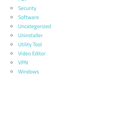
Security
Software
Uncategorized
Uninstaller
Utility Tool
Video Editor
VPN
Windows