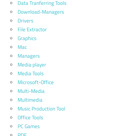
Data Tranferring Tools
Download-Managers
Drivers
File Extractor
Graphics
Mac
Managers
Media player
Media Tools
Microsoft-Office
Multi-Media
Multimedia
Music Production Tool
Office Tools
PC Games
PDF