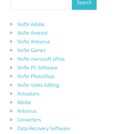
Search
94fbr Adobe
94fbr Android
94fbr Antivirus
94fbr Games
94fbr microsoft office
94fbr PC Software
94fbr PhotoShop
94fbr Video Editing
Activators
Adobe
Antivirus
Converters
Data Recovery Software