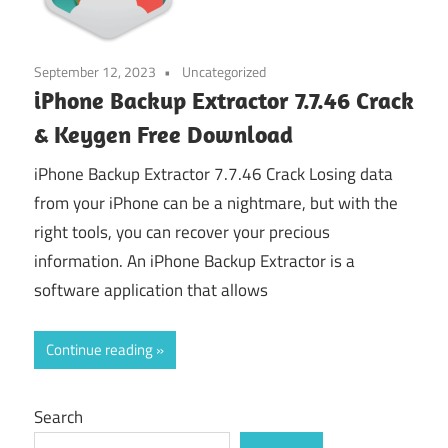
September 12, 2023
Uncategorized
iPhone Backup Extractor 7.7.46 Crack
& Keygen Free Download
iPhone Backup Extractor 7.7.46 Crack Losing data
from your iPhone can be a nightmare, but with the
right tools, you can recover your precious
information. An iPhone Backup Extractor is a
software application that allows
Continue reading
Search