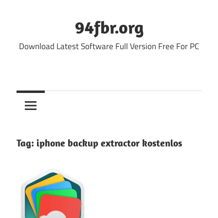
Skip
to
94fbr.org
content
Download Latest Software Full Version Free For PC
Tag:
iphone backup extractor kostenlos