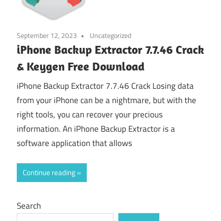
September 12, 2023
Uncategorized
iPhone Backup Extractor 7.7.46 Crack
& Keygen Free Download
iPhone Backup Extractor 7.7.46 Crack Losing data
from your iPhone can be a nightmare, but with the
right tools, you can recover your precious
information. An iPhone Backup Extractor is a
software application that allows
Continue reading
Search