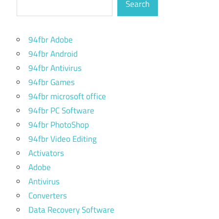
Search
94fbr Adobe
94fbr Android
94fbr Antivirus
94fbr Games
94fbr microsoft office
94fbr PC Software
94fbr PhotoShop
94fbr Video Editing
Activators
Adobe
Antivirus
Converters
Data Recovery Software