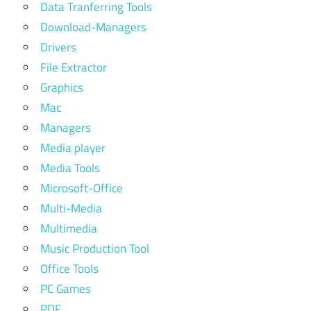
Data Tranferring Tools
Download-Managers
Drivers
File Extractor
Graphics
Mac
Managers
Media player
Media Tools
Microsoft-Office
Multi-Media
Multimedia
Music Production Tool
Office Tools
PC Games
PDF