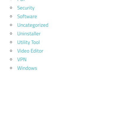
Security
Software
Uncategorized
Uninstaller
Utility Tool
Video Editor
VPN
Windows