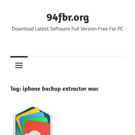
Skip
to
94fbr.org
content
Download Latest Software Full Version Free For PC
Tag:
iphone backup extractor mac