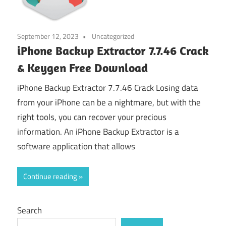
September 12, 2023
Uncategorized
iPhone Backup Extractor 7.7.46 Crack
& Keygen Free Download
iPhone Backup Extractor 7.7.46 Crack Losing data
from your iPhone can be a nightmare, but with the
right tools, you can recover your precious
information. An iPhone Backup Extractor is a
software application that allows
Continue reading
Search