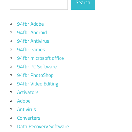
Search
94fbr Adobe
94fbr Android
94fbr Antivirus
94fbr Games
94fbr microsoft office
94fbr PC Software
94fbr PhotoShop
94fbr Video Editing
Activators
Adobe
Antivirus
Converters
Data Recovery Software