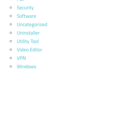
Security
Software
Uncategorized
Uninstaller
Utility Tool
Video Editor
VPN
Windows