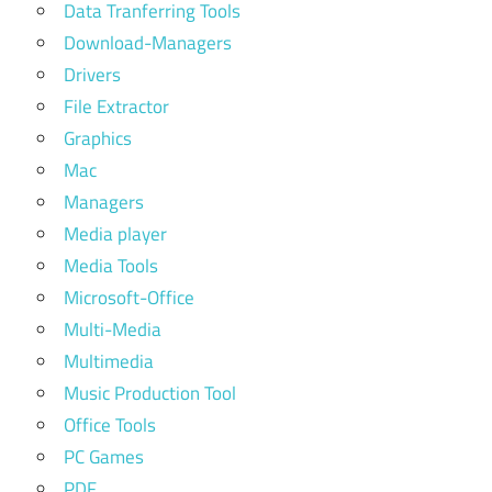
Data Tranferring Tools
Download-Managers
Drivers
File Extractor
Graphics
Mac
Managers
Media player
Media Tools
Microsoft-Office
Multi-Media
Multimedia
Music Production Tool
Office Tools
PC Games
PDF