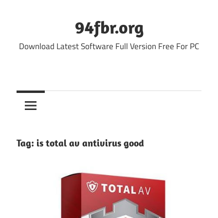
Skip
to
94fbr.org
content
Download Latest Software Full Version Free For PC
Tag:
is total av antivirus good