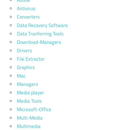
Adobe
Antivirus
Converters
Data Recovery Software
Data Tranferring Tools
Download-Managers
Drivers
File Extractor
Graphics
Mac
Managers
Media player
Media Tools
Microsoft-Office
Multi-Media
Multimedia