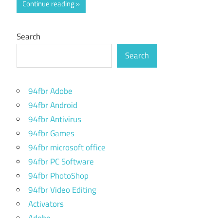
Continue reading
Search
Search
94fbr Adobe
94fbr Android
94fbr Antivirus
94fbr Games
94fbr microsoft office
94fbr PC Software
94fbr PhotoShop
94fbr Video Editing
Activators