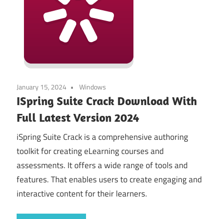
January 15, 2024
Windows
ISpring Suite Crack Download With
Full Latest Version 2024
iSpring Suite Crack is a comprehensive authoring
toolkit for creating eLearning courses and
assessments. It offers a wide range of tools and
features. That enables users to create engaging and
interactive content for their learners.