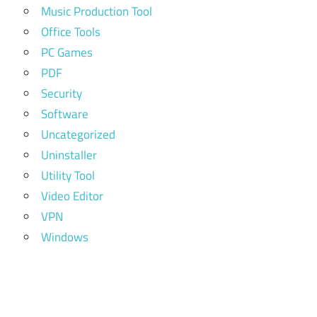
Music Production Tool
Office Tools
PC Games
PDF
Security
Software
Uncategorized
Uninstaller
Utility Tool
Video Editor
VPN
Windows