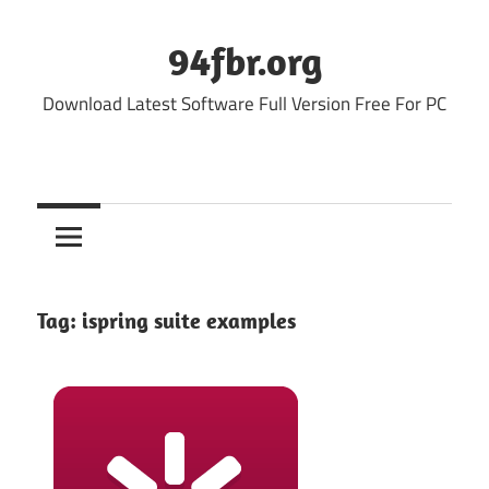
Skip
to
94fbr.org
content
Download Latest Software Full Version Free For PC
Tag:
ispring suite examples