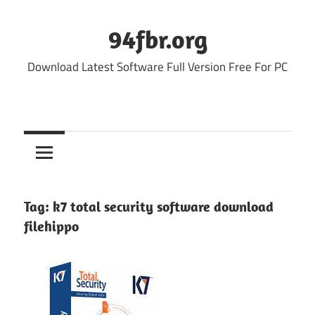
Skip
to
94fbr.org
content
Download Latest Software Full Version Free For PC
Tag:
k7 total security software download
filehippo