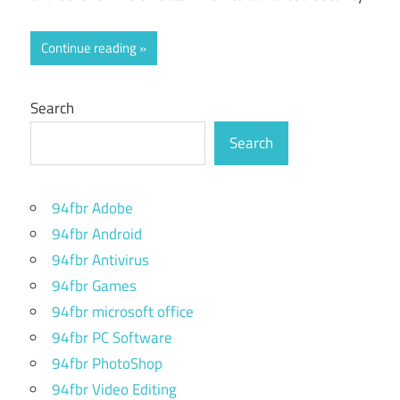
Continue reading
Search
Search
94fbr Adobe
94fbr Android
94fbr Antivirus
94fbr Games
94fbr microsoft office
94fbr PC Software
94fbr PhotoShop
94fbr Video Editing