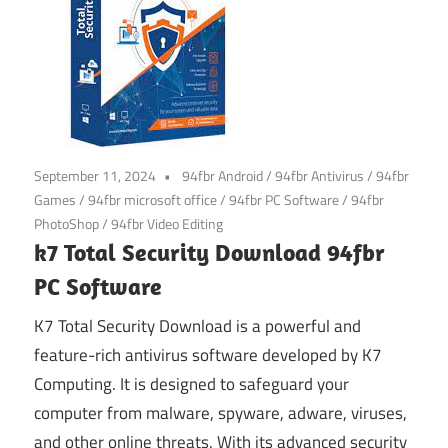
September 11, 2024
94fbr Android
/
94fbr Antivirus
/
94fbr
Games
/
94fbr microsoft office
/
94fbr PC Software
/
94fbr
PhotoShop
/
94fbr Video Editing
k7 Total Security Download 94fbr
PC Software
K7 Total Security Download is a powerful and
feature-rich antivirus software developed by K7
Computing. It is designed to safeguard your
computer from malware, spyware, adware, viruses,
and other online threats. With its advanced security