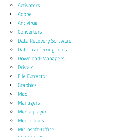
Activators
Adobe
Antivirus
Converters
Data Recovery Software
Data Tranferring Tools
Download-Managers
Drivers
File Extractor
Graphics
Mac
Managers
Media player
Media Tools
Microsoft-Office