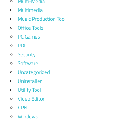
Multi-Media
Multimedia
Music Production Tool
Office Tools
PC Games
PDF
Security
Software
Uncategorized
Uninstaller
Utility Tool
Video Editor
VPN
Windows