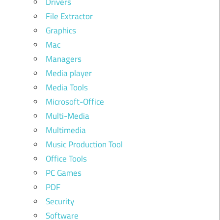
Drivers
File Extractor
Graphics
Mac
Managers
Media player
Media Tools
Microsoft-Office
Multi-Media
Multimedia
Music Production Tool
Office Tools
PC Games
PDF
Security
Software