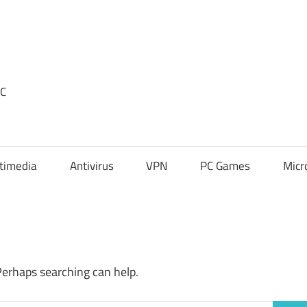
PC
timedia
Antivirus
VPN
PC Games
Micr
Perhaps searching can help.