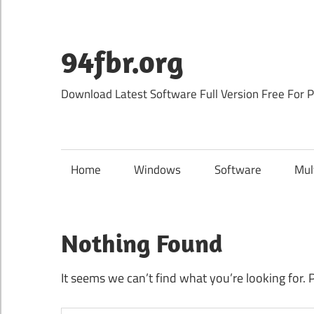
Skip
to
content
94fbr.org
Download Latest Software Full Version Free For 
Home
Windows
Software
Mul
Nothing Found
It seems we can’t find what you’re looking for. 