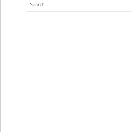
Search
for: