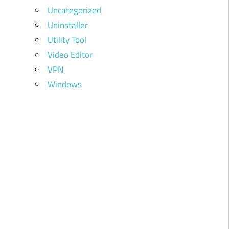
Uncategorized
Uninstaller
Utility Tool
Video Editor
VPN
Windows