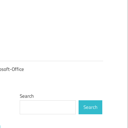
osoft-Office
Search
Search