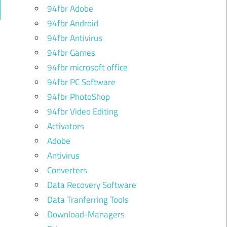
94fbr Adobe
ch
94fbr Android
94fbr Antivirus
94fbr Games
94fbr microsoft office
94fbr PC Software
94fbr PhotoShop
94fbr Video Editing
Activators
Adobe
Antivirus
Converters
Data Recovery Software
Data Tranferring Tools
Download-Managers