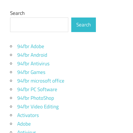
Search
Search
94fbr Adobe
94fbr Android
94fbr Antivirus
94fbr Games
94fbr microsoft office
94fbr PC Software
94fbr PhotoShop
94fbr Video Editing
Activators
Adobe
Antivirus