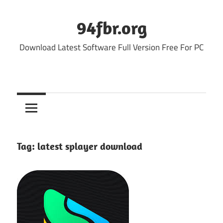
Skip
to
94fbr.org
content
Download Latest Software Full Version Free For PC
Tag:
latest splayer download