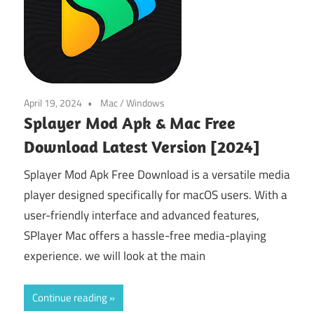
April 19, 2024
Mac
/
Windows
Splayer Mod Apk & Mac Free
Download Latest Version [2024]
Splayer Mod Apk Free Download is a versatile media
player designed specifically for macOS users. With a
user-friendly interface and advanced features,
SPlayer Mac offers a hassle-free media-playing
experience. we will look at the main
Continue reading