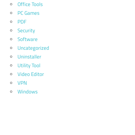
Office Tools
PC Games
PDF
Security
Software
Uncategorized
Uninstaller
Utility Tool
Video Editor
VPN
Windows