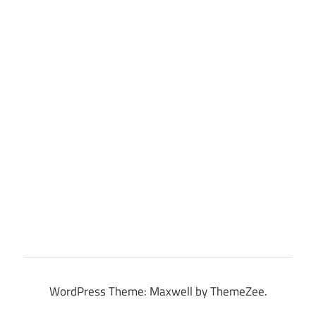
WordPress Theme: Maxwell by ThemeZee.