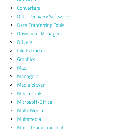
Converters
Data Recovery Software
Data Tranferring Tools
Download-Managers
Drivers
File Extractor
Graphics
Mac
Managers
Media player
Media Tools
Microsoft-Office
Multi-Media
Multimedia
Music Production Tool