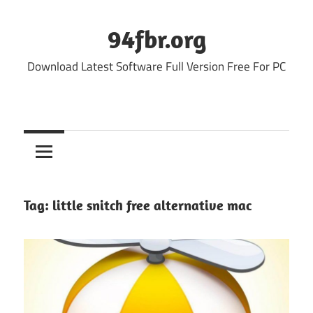
Skip
to
94fbr.org
content
Download Latest Software Full Version Free For PC
Tag:
little snitch free alternative mac