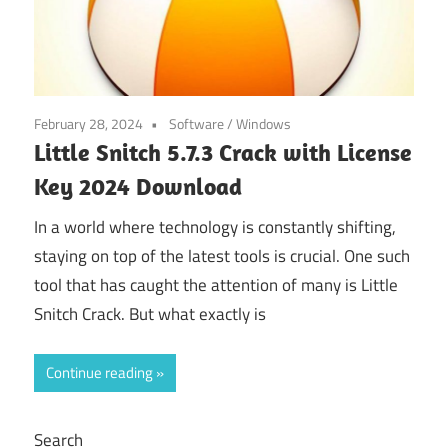
February 28, 2024
Software
/
Windows
Little Snitch 5.7.3 Crack with License
Key 2024 Download
In a world where technology is constantly shifting,
staying on top of the latest tools is crucial. One such
tool that has caught the attention of many is Little
Snitch Crack. But what exactly is
Continue reading
Search