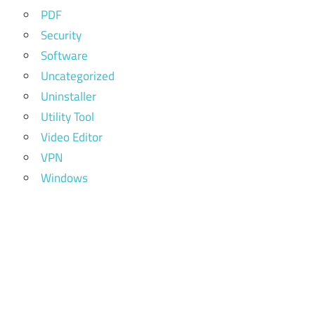
PDF
Security
Software
Uncategorized
Uninstaller
Utility Tool
Video Editor
VPN
Windows