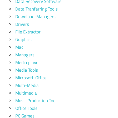
Data Recovery Software
Data Tranferring Tools
Download-Managers
Drivers
File Extractor
Graphics
Mac
Managers
Media player
Media Tools
Microsoft-Office
Multi-Media
Multimedia
Music Production Tool
Office Tools
PC Games