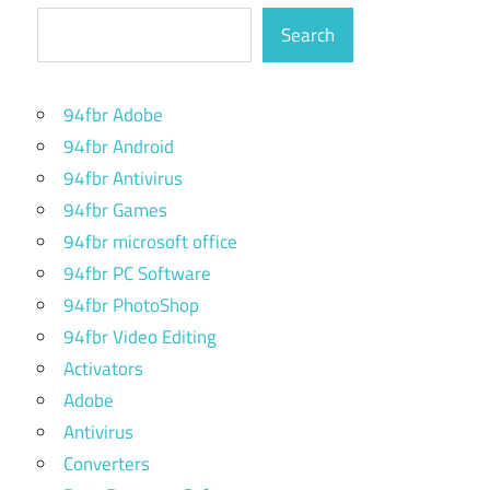
Search
94fbr Adobe
94fbr Android
94fbr Antivirus
94fbr Games
94fbr microsoft office
94fbr PC Software
94fbr PhotoShop
94fbr Video Editing
Activators
Adobe
Antivirus
Converters