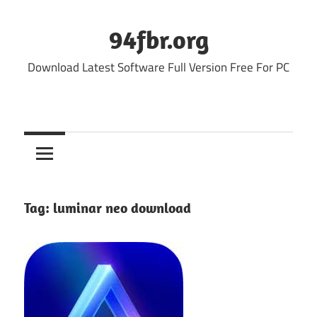
Skip
to
94fbr.org
content
Download Latest Software Full Version Free For PC
Tag:
luminar neo download