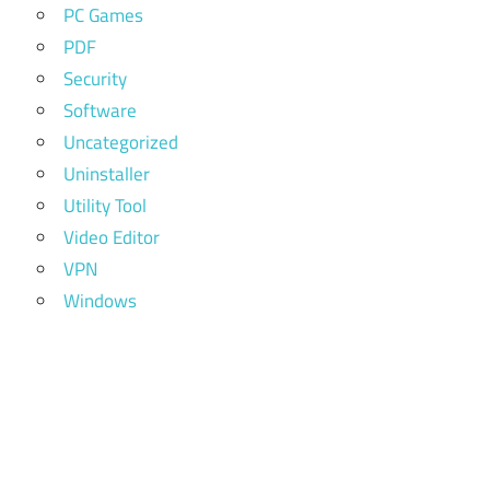
PC Games
PDF
Security
Software
Uncategorized
Uninstaller
Utility Tool
Video Editor
VPN
Windows