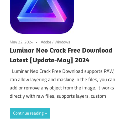
May 22, 2024
Adobe
/
Windows
Luminar Neo Crack Free Download
Latest [Update-May] 2024
Luminar Neo Crack Free Download supports RAW,
can allow layering and masking in the files, you can
add or remove any object from the image. It works
directly with raw files, supports layers, custom
Continue reading