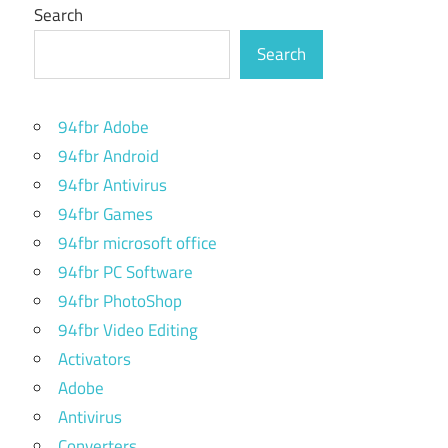
Search
Search
94fbr Adobe
94fbr Android
94fbr Antivirus
94fbr Games
94fbr microsoft office
94fbr PC Software
94fbr PhotoShop
94fbr Video Editing
Activators
Adobe
Antivirus
Converters