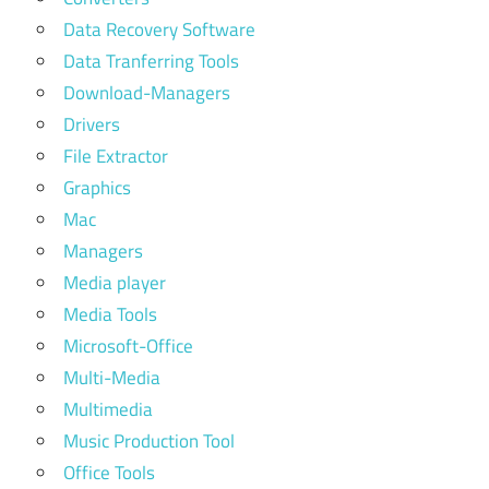
Data Recovery Software
Data Tranferring Tools
Download-Managers
Drivers
File Extractor
Graphics
Mac
Managers
Media player
Media Tools
Microsoft-Office
Multi-Media
Multimedia
Music Production Tool
Office Tools