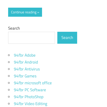
Continue reading
Search
Search
94fbr Adobe
94fbr Android
94fbr Antivirus
94fbr Games
94fbr microsoft office
94fbr PC Software
94fbr PhotoShop
94fbr Video Editing