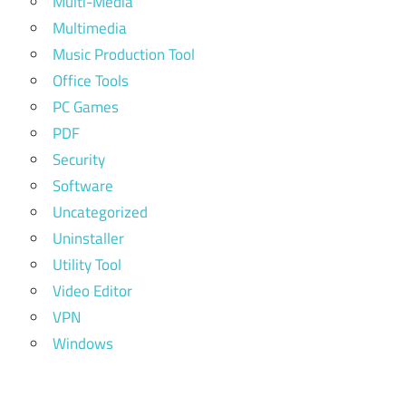
Multi-Media
Multimedia
Music Production Tool
Office Tools
PC Games
PDF
Security
Software
Uncategorized
Uninstaller
Utility Tool
Video Editor
VPN
Windows