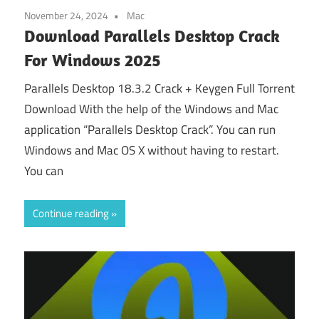
November 24, 2024
Mac
Download Parallels Desktop Crack
For Windows 2025
Parallels Desktop 18.3.2 Crack + Keygen Full Torrent
Download With the help of the Windows and Mac
application “Parallels Desktop Crack”. You can run
Windows and Mac OS X without having to restart.
You can
Continue reading