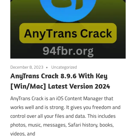
December 8, 2023
Uncategorized
AnyTrans Crack 8.9.6 With Key
[Win/Mac] Latest Version 2024
AnyTrans Crack is an iOS Content Manager that
works well and is strong. It gives you freedom and
control over all your files and data. This includes
photos, music, messages, Safari history, books,
videos, and