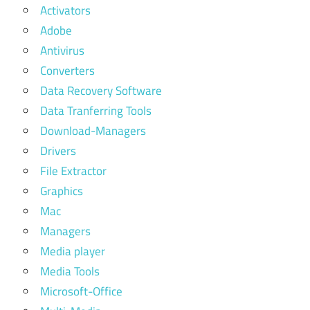
Activators
Adobe
Antivirus
Converters
Data Recovery Software
Data Tranferring Tools
Download-Managers
Drivers
File Extractor
Graphics
Mac
Managers
Media player
Media Tools
Microsoft-Office