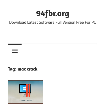
Skip
to
94fbr.org
content
Download Latest Software Full Version Free For PC
Tag:
mac crack