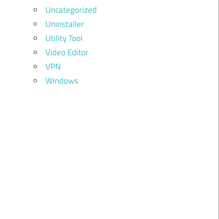
Uncategorized
Uninstaller
Utility Tool
Video Editor
VPN
Windows