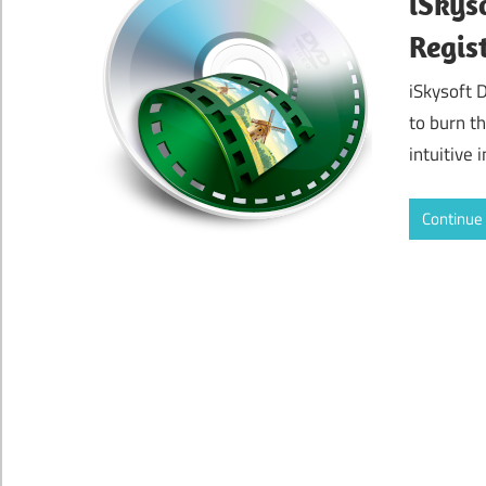
iSkys
Regis
iSkysoft 
to burn t
intuitive 
Continue