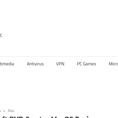
PC
timedia
Antivirus
VPN
PC Games
Micr
4
Mac