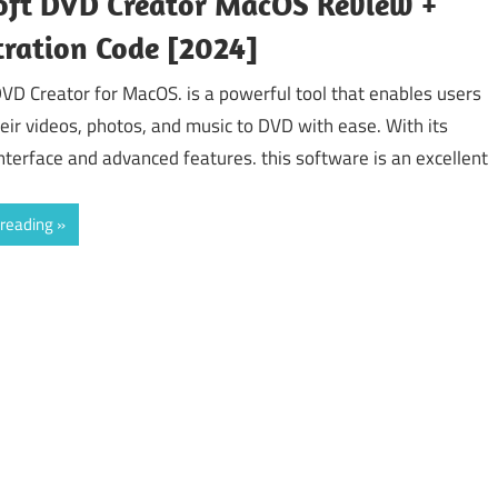
oft DVD Creator MacOS Review +
tration Code [2024]
DVD Creator for MacOS. is a powerful tool that enables users
heir videos, photos, and music to DVD with ease. With its
interface and advanced features. this software is an excellent
 reading