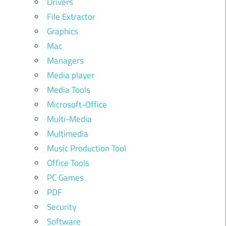
Drivers
File Extractor
Graphics
Mac
Managers
Media player
Media Tools
Microsoft-Office
Multi-Media
Multimedia
Music Production Tool
Office Tools
PC Games
PDF
Security
Software