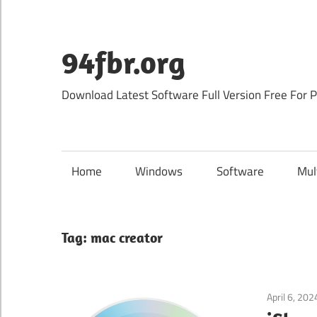
Skip
to
content
94fbr.org
Download Latest Software Full Version Free For 
Home
Windows
Software
Mul
Tag:
mac creator
April 6, 202