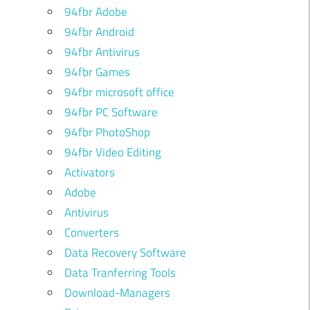
94fbr Adobe
94fbr Android
94fbr Antivirus
94fbr Games
94fbr microsoft office
94fbr PC Software
94fbr PhotoShop
94fbr Video Editing
Activators
Adobe
Antivirus
Converters
Data Recovery Software
Data Tranferring Tools
Download-Managers