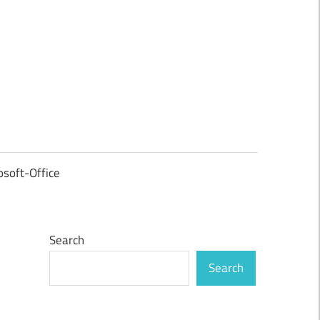
osoft-Office
Search
Search