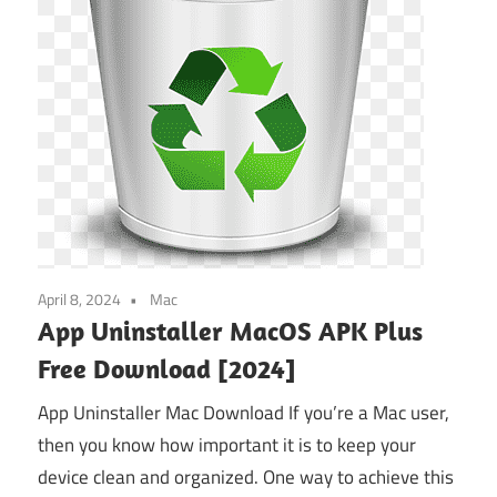
April 8, 2024
Mac
App Uninstaller MacOS APK Plus
Free Download [2024]
App Uninstaller Mac Download If you’re a Mac user,
then you know how important it is to keep your
device clean and organized. One way to achieve this