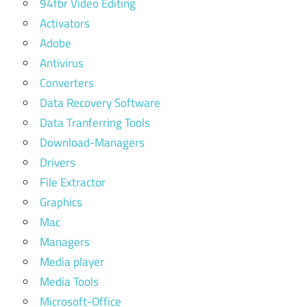
94fbr Video Editing
Activators
Adobe
Antivirus
Converters
Data Recovery Software
Data Tranferring Tools
Download-Managers
Drivers
File Extractor
Graphics
Mac
Managers
Media player
Media Tools
Microsoft-Office