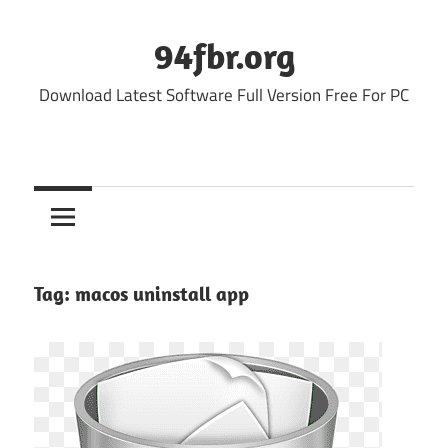
Skip
to
94fbr.org
content
Download Latest Software Full Version Free For PC
Tag:
macos uninstall app