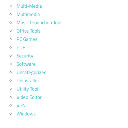
Multi-Media
Multimedia
Music Production Tool
Office Tools
PC Games
PDF
Security
Software
Uncategorized
Uninstaller
Utility Tool
Video Editor
VPN
Windows