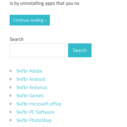
is by uninstalling apps that you no
Continue reading
Search
Search
94fbr Adobe
94fbr Android
94fbr Antivirus
94fbr Games
94fbr microsoft office
94fbr PC Software
94fbr PhotoShop