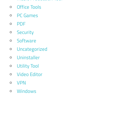
Office Tools
PC Games
PDF
Security
Software
Uncategorized
Uninstaller
Utility Tool
Video Editor
VPN
Windows