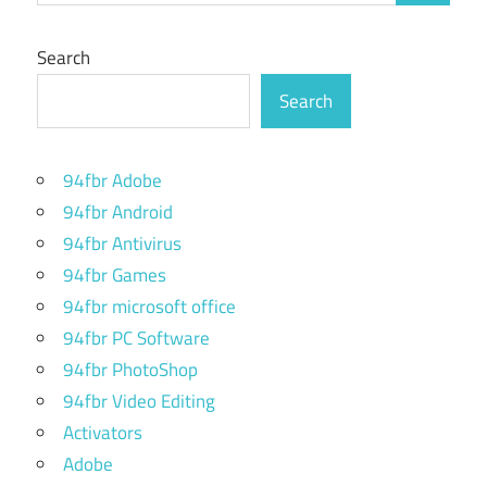
Search
Search
94fbr Adobe
94fbr Android
94fbr Antivirus
94fbr Games
94fbr microsoft office
94fbr PC Software
94fbr PhotoShop
94fbr Video Editing
Activators
Adobe