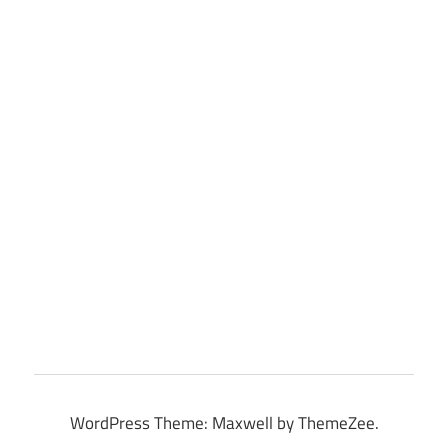
WordPress Theme: Maxwell by ThemeZee.