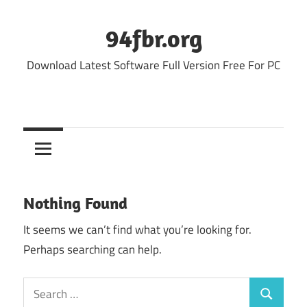
Skip
to
94fbr.org
content
Download Latest Software Full Version Free For PC
Nothing Found
It seems we can’t find what you’re looking for.
Perhaps searching can help.
Search
Search
for: