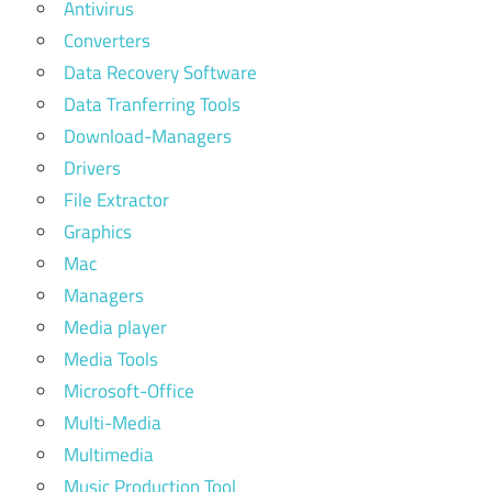
Antivirus
Converters
Data Recovery Software
Data Tranferring Tools
Download-Managers
Drivers
File Extractor
Graphics
Mac
Managers
Media player
Media Tools
Microsoft-Office
Multi-Media
Multimedia
Music Production Tool