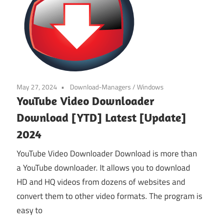
May 27, 2024
Download-Managers
/
Windows
YouTube Video Downloader
Download [YTD] Latest [Update]
2024
YouTube Video Downloader Download is more than
a YouTube downloader. It allows you to download
HD and HQ videos from dozens of websites and
convert them to other video formats. The program is
easy to