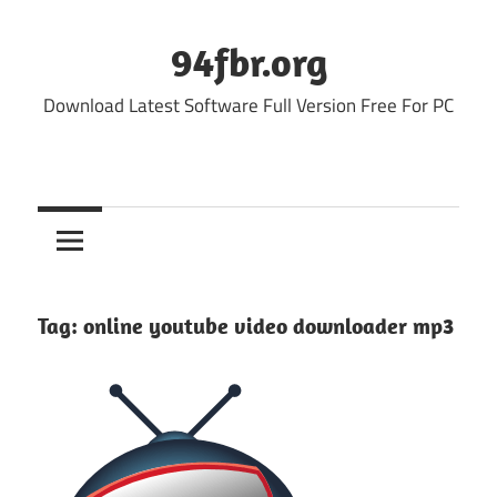
Skip
to
94fbr.org
content
Download Latest Software Full Version Free For PC
Tag:
online youtube video downloader mp3