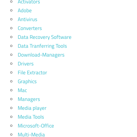
Activators
Adobe
Antivirus
Converters
Data Recovery Software
Data Tranferring Tools
Download-Managers
Drivers
File Extractor
Graphics
Mac
Managers
Media player
Media Tools
Microsoft-Office
Multi-Media