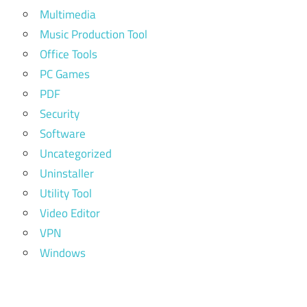
Multimedia
Music Production Tool
Office Tools
PC Games
PDF
Security
Software
Uncategorized
Uninstaller
Utility Tool
Video Editor
VPN
Windows