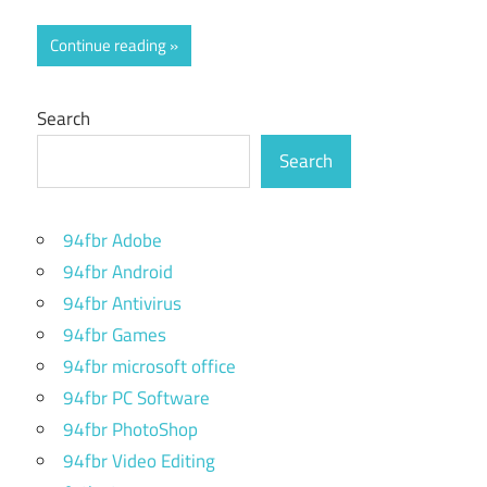
Continue reading
Search
Search
94fbr Adobe
94fbr Android
94fbr Antivirus
94fbr Games
94fbr microsoft office
94fbr PC Software
94fbr PhotoShop
94fbr Video Editing