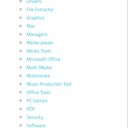
Drivers
File Extractor
Graphics
Mac
Managers
Media player
Media Tools
Microsoft-Office
Multi-Media
Multimedia
Music Production Tool
Office Tools
PC Games
PDF
Security
Software