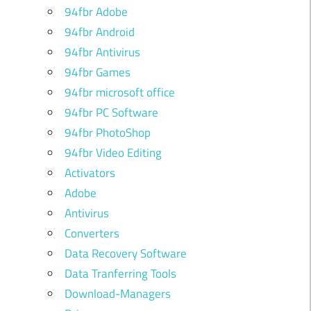
94fbr Adobe
94fbr Android
94fbr Antivirus
94fbr Games
94fbr microsoft office
94fbr PC Software
94fbr PhotoShop
94fbr Video Editing
Activators
Adobe
Antivirus
Converters
Data Recovery Software
Data Tranferring Tools
Download-Managers