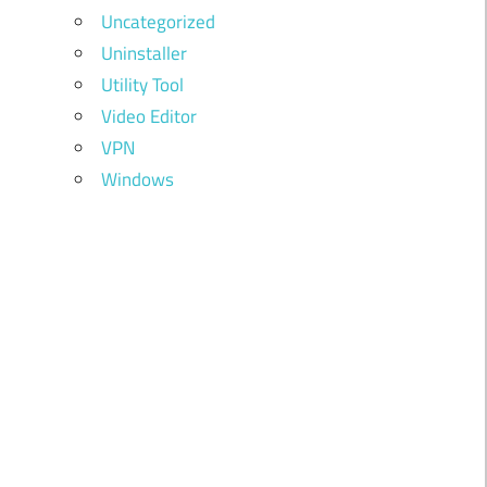
Uncategorized
Uninstaller
Utility Tool
Video Editor
VPN
Windows