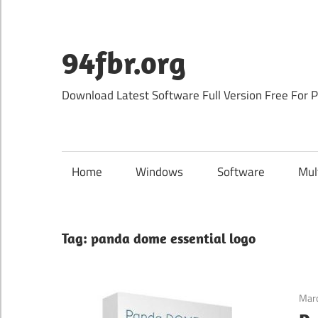
Skip
to
content
94fbr.org
Download Latest Software Full Version Free For 
Home
Windows
Software
Mul
Tag:
panda dome essential logo
Marc