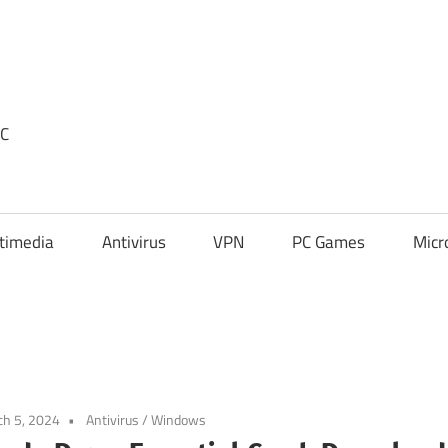
PC
timedia
Antivirus
VPN
PC Games
Micr
h 5, 2024
Antivirus
/
Windows