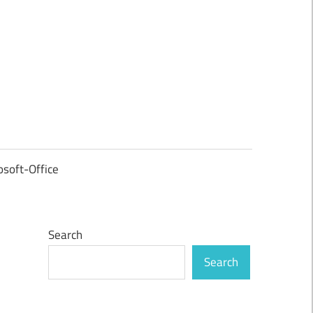
osoft-Office
Search
Search