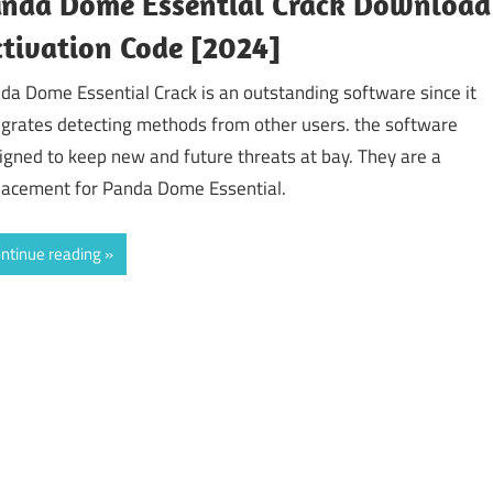
anda Dome Essential Crack Download
tivation Code [2024]
da Dome Essential Crack is an outstanding software since it
egrates detecting methods from other users. the software
igned to keep new and future threats at bay. They are a
lacement for Panda Dome Essential.
ntinue reading