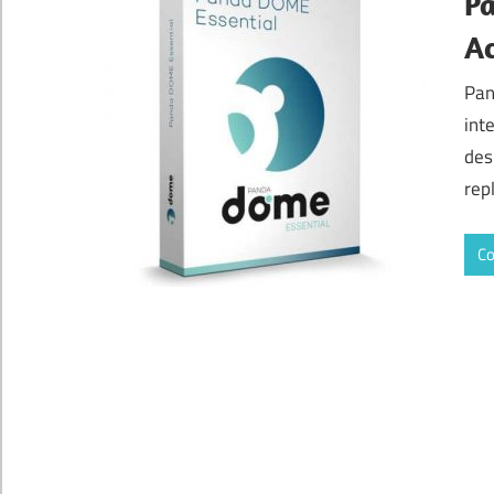
P
Ac
Pan
int
des
rep
Co