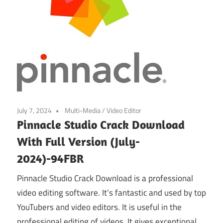
July 7, 2024
Multi-Media
/
Video Editor
Pinnacle Studio Crack Download
With Full Version (July-
2024)-94FBR
Pinnacle Studio Crack Download is a professional
video editing software. It’s fantastic and used by top
YouTubers and video editors. It is useful in the
professional editing of videos. It gives exceptional