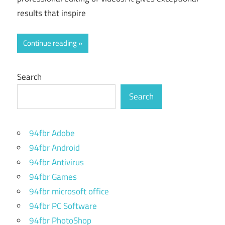
results that inspire
Continue reading
Search
Search
94fbr Adobe
94fbr Android
94fbr Antivirus
94fbr Games
94fbr microsoft office
94fbr PC Software
94fbr PhotoShop