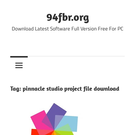
Skip
to
94fbr.org
content
Download Latest Software Full Version Free For PC
Tag:
pinnacle studio project file download