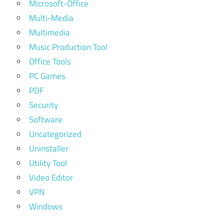
Microsoft-Office
Multi-Media
Multimedia
Music Production Tool
Office Tools
PC Games
PDF
Security
Software
Uncategorized
Uninstaller
Utility Tool
Video Editor
VPN
Windows