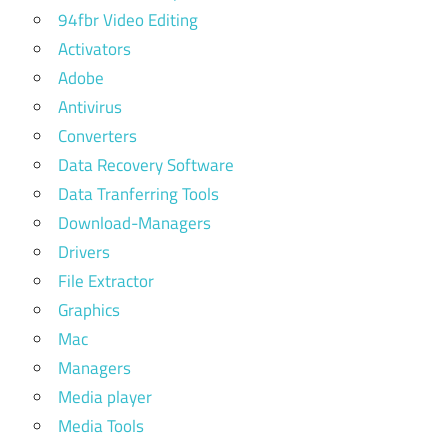
94fbr Video Editing
Activators
Adobe
Antivirus
Converters
Data Recovery Software
Data Tranferring Tools
Download-Managers
Drivers
File Extractor
Graphics
Mac
Managers
Media player
Media Tools