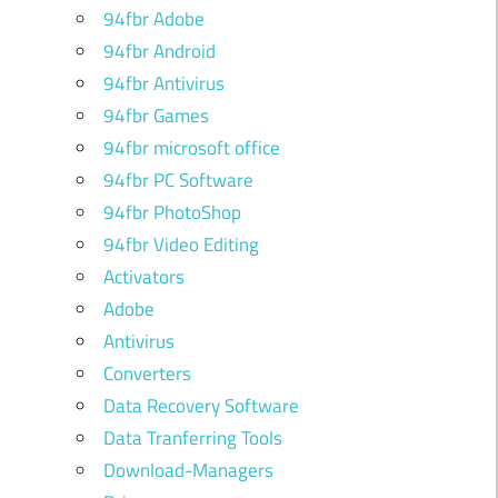
94fbr Adobe
94fbr Android
94fbr Antivirus
94fbr Games
94fbr microsoft office
94fbr PC Software
94fbr PhotoShop
94fbr Video Editing
Activators
Adobe
Antivirus
Converters
Data Recovery Software
Data Tranferring Tools
Download-Managers