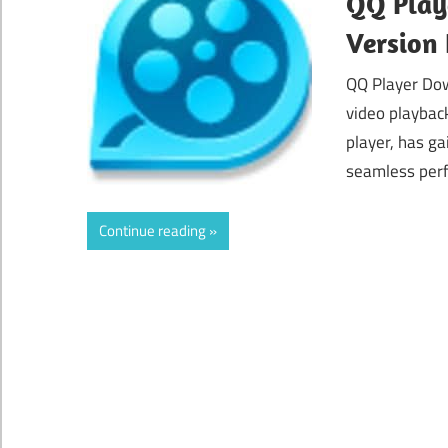
QQ Playe
Version
QQ Player Dow
video playbac
player, has ga
seamless perf
Continue reading