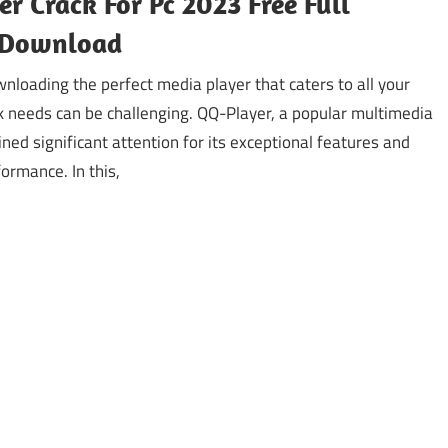
r Crack For Pc 2023 Free Full
 Download
nloading the perfect media player that caters to all your
k needs can be challenging. QQ-Player, a popular multimedia
ined significant attention for its exceptional features and
ormance. In this,