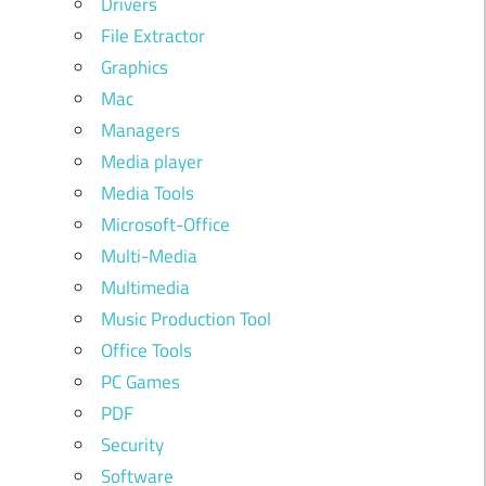
Drivers
File Extractor
Graphics
Mac
Managers
Media player
Media Tools
Microsoft-Office
Multi-Media
Multimedia
Music Production Tool
Office Tools
PC Games
PDF
Security
Software