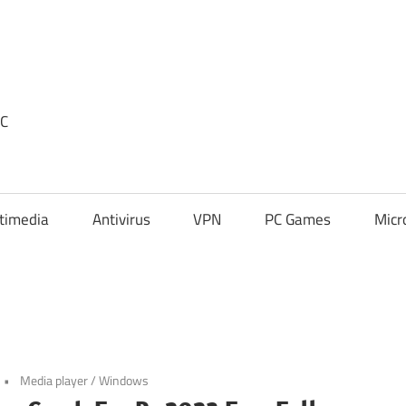
PC
timedia
Antivirus
VPN
PC Games
Micr
Media player
/
Windows