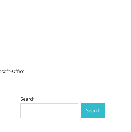
osoft-Office
Search
Search