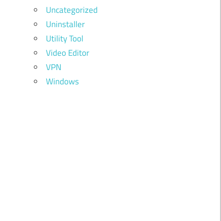
Uncategorized
Uninstaller
Utility Tool
Video Editor
VPN
Windows