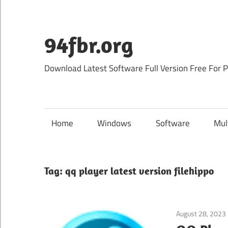
Skip
to
content
94fbr.org
Download Latest Software Full Version Free For 
Home
Windows
Software
Mul
Tag:
qq player latest version filehippo
August 28, 2023