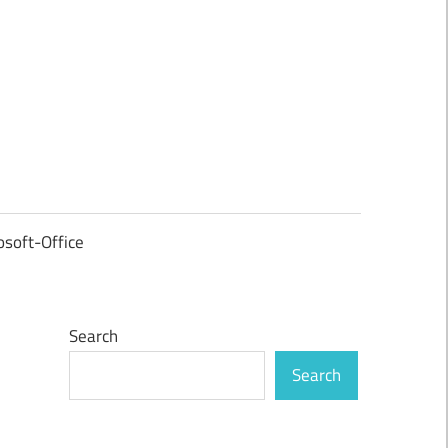
osoft-Office
Search
Search