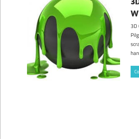
3D
Wi
3D 
Pil
scr
han
Co