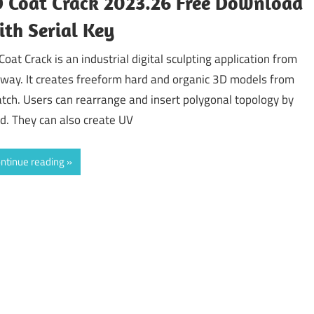
 Coat Crack 2023.26 Free Download
th Serial Key
Coat Crack is an industrial digital sculpting application from
gway. It creates freeform hard and organic 3D models from
atch. Users can rearrange and insert polygonal topology by
d. They can also create UV
ntinue reading