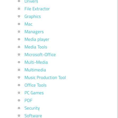
Drivers
File Extractor
Graphics
Mac
Managers
Media player
Media Tools
Microsoft-Office
Multi-Media
Multimedia
Music Production Tool
Office Tools
PC Games
PDF
Security
Software