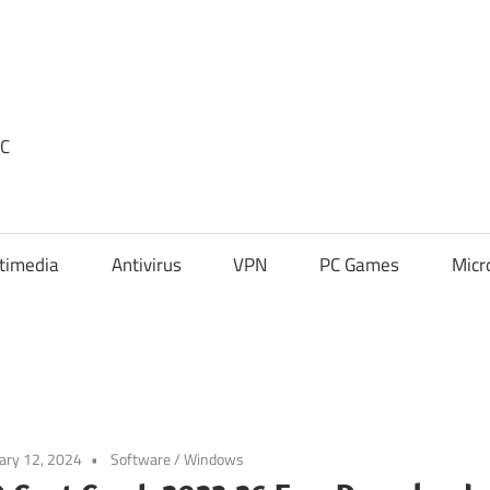
PC
timedia
Antivirus
VPN
PC Games
Micr
ary 12, 2024
Software
/
Windows