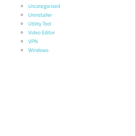
Uncategorized
Uninstaller
Utility Tool
Video Editor
VPN
Windows