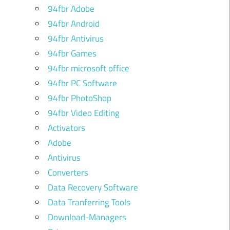
94fbr Adobe
94fbr Android
94fbr Antivirus
94fbr Games
94fbr microsoft office
94fbr PC Software
94fbr PhotoShop
94fbr Video Editing
Activators
Adobe
Antivirus
Converters
Data Recovery Software
Data Tranferring Tools
Download-Managers