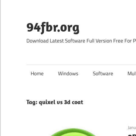
Skip
to
content
94fbr.org
Download Latest Software Full Version Free For 
Home
Windows
Software
Mul
Tag:
quixel vs 3d coat
Janu