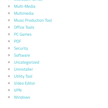
Multi-Media
Multimedia
Music Production Tool
Office Tools
PC Games
PDF
Security
Software
Uncategorized
Uninstaller
Utility Tool
Video Editor
VPN
Windows