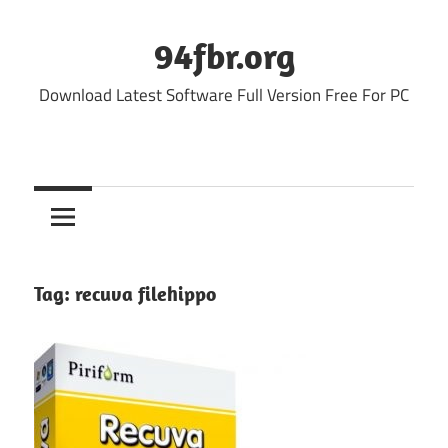
Skip
to
94fbr.org
content
Download Latest Software Full Version Free For PC
Tag:
recuva filehippo