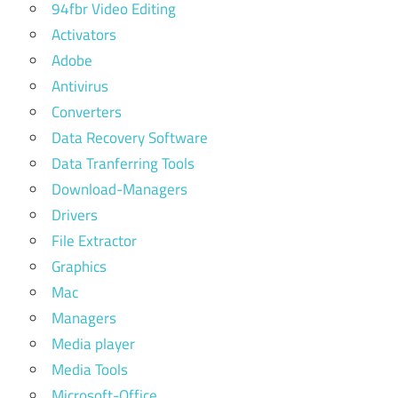
94fbr Video Editing
Activators
Adobe
Antivirus
Converters
Data Recovery Software
Data Tranferring Tools
Download-Managers
Drivers
File Extractor
Graphics
Mac
Managers
Media player
Media Tools
Microsoft-Office