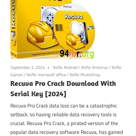
September 3, 2024
94fbr Android
/
94fbr Antivirus
/
94fbr
Games
/
94fbr microsoft office
/
94fbr PhotoShop
Recuva Pro Crack Download With
Serial Key [2024]
Recuva Pro Crack data loss can be a catastrophic
setback, so having reliable data recovery tools is
crucial. Recuva Pro Crack, a pirated version of the
popular data recovery software Recuva, has gained