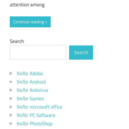
attention among
Continue reading
Search
Search
94fbr Adobe
94fbr Android
94fbr Antivirus
94fbr Games
94fbr microsoft office
94fbr PC Software
94fbr PhotoShop