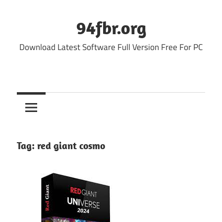
Skip
to
94fbr.org
content
Download Latest Software Full Version Free For PC
Tag:
red giant cosmo