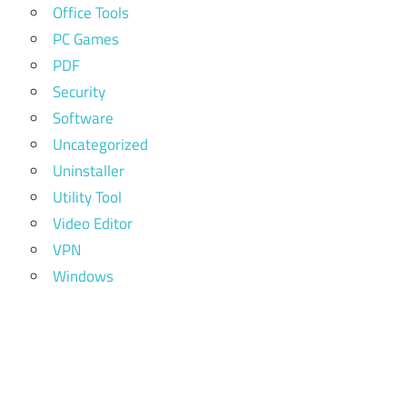
Office Tools
PC Games
PDF
Security
Software
Uncategorized
Uninstaller
Utility Tool
Video Editor
VPN
Windows