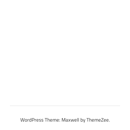
WordPress Theme: Maxwell by ThemeZee.