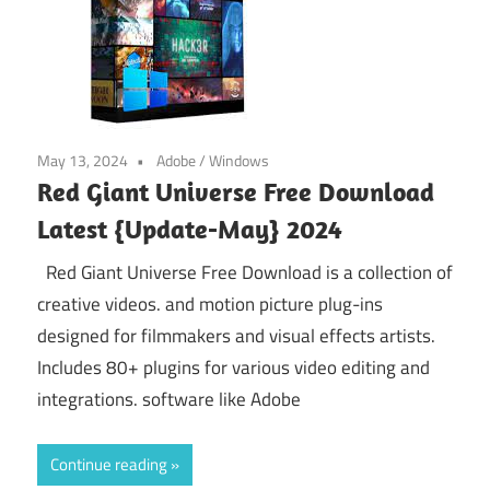
May 13, 2024
Adobe
/
Windows
Red Giant Universe Free Download
Latest {Update-May} 2024
Red Giant Universe Free Download is a collection of
creative videos. and motion picture plug-ins
designed for filmmakers and visual effects artists.
Includes 80+ plugins for various video editing and
integrations. software like Adobe
Continue reading