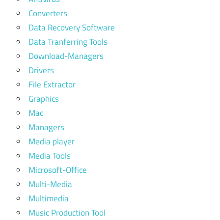
Converters
Data Recovery Software
Data Tranferring Tools
Download-Managers
Drivers
File Extractor
Graphics
Mac
Managers
Media player
Media Tools
Microsoft-Office
Multi-Media
Multimedia
Music Production Tool