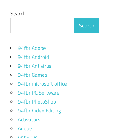
Search
Search
94fbr Adobe
94fbr Android
94fbr Antivirus
94fbr Games
94fbr microsoft office
94fbr PC Software
94fbr PhotoShop
94fbr Video Editing
Activators
Adobe
Antivirus