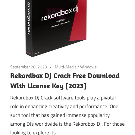
September 28, 2023
Multi-Media
/
Windows
Rekordbox DJ Crack Free Download
With License Key [2023]
Rekordbox DJ Crack software tools play a pivotal
role in enhancing creativity and performance. One
such tool that has gained immense popularity
among DJs worldwide is the Rekordbox DJ. For those
looking to explore its