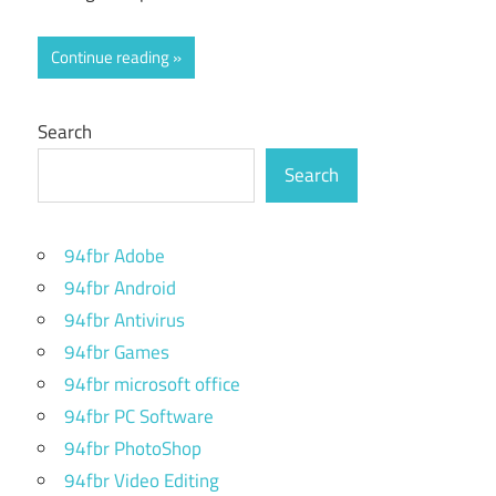
Continue reading
Search
Search
94fbr Adobe
94fbr Android
94fbr Antivirus
94fbr Games
94fbr microsoft office
94fbr PC Software
94fbr PhotoShop
94fbr Video Editing