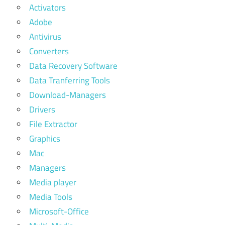
Activators
Adobe
Antivirus
Converters
Data Recovery Software
Data Tranferring Tools
Download-Managers
Drivers
File Extractor
Graphics
Mac
Managers
Media player
Media Tools
Microsoft-Office