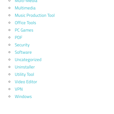
Multi-Media
Multimedia
Music Production Tool
Office Tools
PC Games
PDF
Security
Software
Uncategorized
Uninstaller
Utility Tool
Video Editor
VPN
Windows