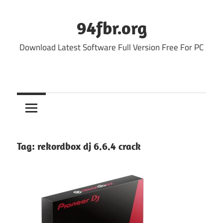
Skip
to
94fbr.org
content
Download Latest Software Full Version Free For PC
Tag:
rekordbox dj 6.6.4 crack