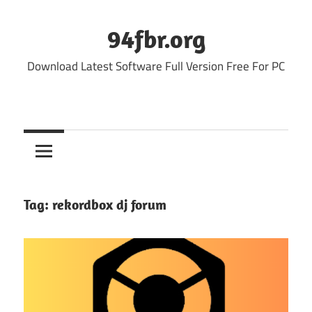
Skip
to
94fbr.org
content
Download Latest Software Full Version Free For PC
Tag:
rekordbox dj forum