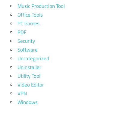
Music Production Tool
Office Tools
PC Games
PDF
Security
Software
Uncategorized
Uninstaller
Utility Tool
Video Editor
VPN
Windows