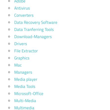
Adobe
Antivirus
Converters
Data Recovery Software
Data Tranferring Tools
Download-Managers
Drivers
File Extractor
Graphics
Mac
Managers
Media player
Media Tools
Microsoft-Office
Multi-Media
Multimedia