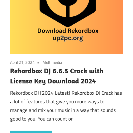
April 21, 2024
Multimedia
Rekordbox DJ 6.6.5 Crack with
License Key Download 2024
Rekordbox DJ [2024 Latest] Rekordbox DJ Crack has
a lot of features that give you more ways to
manage and mix your music in a way that sounds
good to you. You can count on