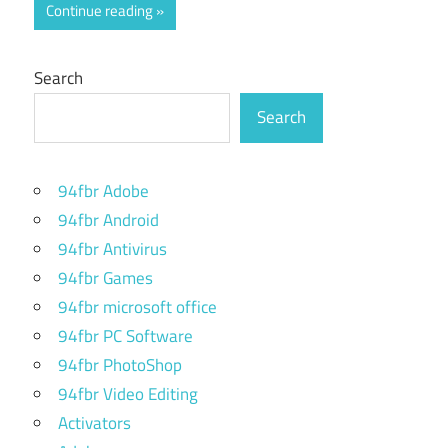
Continue reading
Search
Search
94fbr Adobe
94fbr Android
94fbr Antivirus
94fbr Games
94fbr microsoft office
94fbr PC Software
94fbr PhotoShop
94fbr Video Editing
Activators