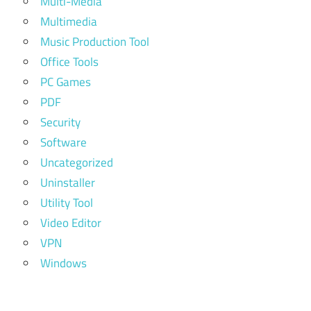
Multi-Media
Multimedia
Music Production Tool
Office Tools
PC Games
PDF
Security
Software
Uncategorized
Uninstaller
Utility Tool
Video Editor
VPN
Windows