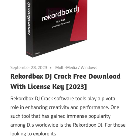
September 28, 2023
Multi-Media
/
Windows
Rekordbox DJ Crack Free Download
With License Key [2023]
Rekordbox DJ Crack software tools play a pivotal
role in enhancing creativity and performance. One
such tool that has gained immense popularity
among DJs worldwide is the Rekordbox DJ. For those
looking to explore its