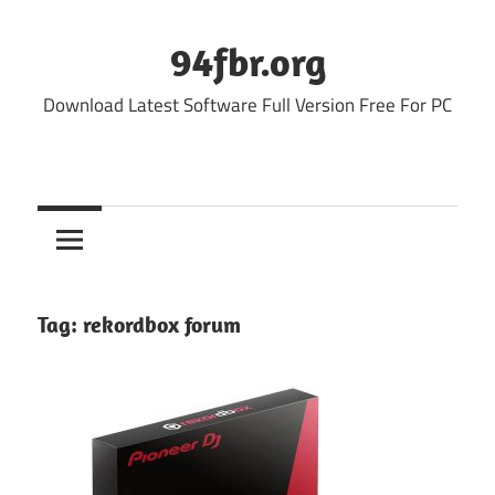
Skip
to
94fbr.org
content
Download Latest Software Full Version Free For PC
Tag:
rekordbox forum