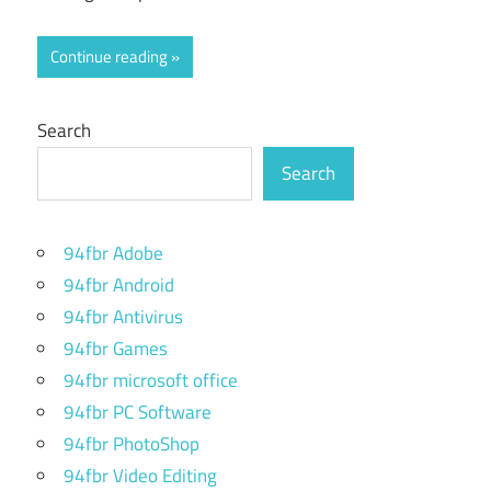
Continue reading
Search
Search
94fbr Adobe
94fbr Android
94fbr Antivirus
94fbr Games
94fbr microsoft office
94fbr PC Software
94fbr PhotoShop
94fbr Video Editing