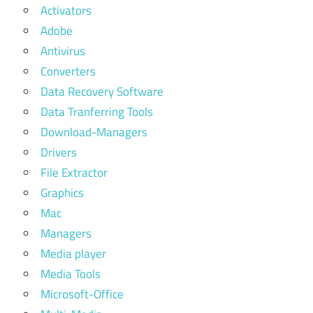
Activators
Adobe
Antivirus
Converters
Data Recovery Software
Data Tranferring Tools
Download-Managers
Drivers
File Extractor
Graphics
Mac
Managers
Media player
Media Tools
Microsoft-Office