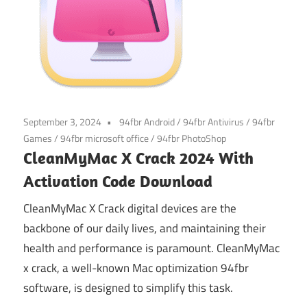
September 3, 2024
94fbr Android
/
94fbr Antivirus
/
94fbr
Games
/
94fbr microsoft office
/
94fbr PhotoShop
CleanMyMac X Crack 2024 With
Activation Code Download
CleanMyMac X Crack digital devices are the
backbone of our daily lives, and maintaining their
health and performance is paramount. CleanMyMac
x crack, a well-known Mac optimization 94fbr
software, is designed to simplify this task.