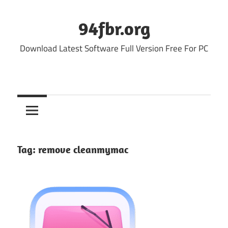
Skip
to
94fbr.org
content
Download Latest Software Full Version Free For PC
Tag:
remove cleanmymac