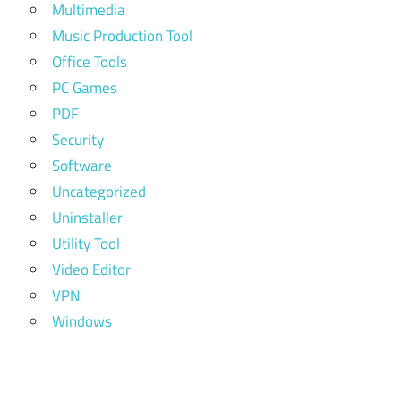
Multimedia
Music Production Tool
Office Tools
PC Games
PDF
Security
Software
Uncategorized
Uninstaller
Utility Tool
Video Editor
VPN
Windows