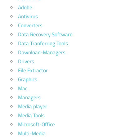
Adobe
Antivirus
Converters
Data Recovery Software
Data Tranferring Tools
Download-Managers
Drivers
File Extractor
Graphics
Mac
Managers
Media player
Media Tools
Microsoft-Office
Multi-Media