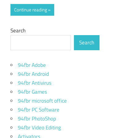
Continue reading
Search
Search
94fbr Adobe
94fbr Android
94fbr Antivirus
94fbr Games
94fbr microsoft office
94fbr PC Software
94fbr PhotoShop
94fbr Video Editing
Activators