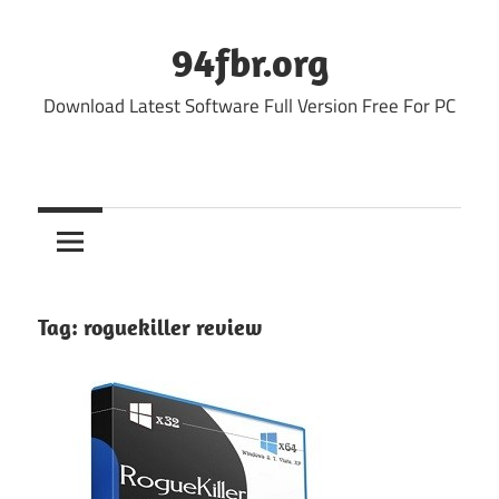
Skip
to
94fbr.org
content
Download Latest Software Full Version Free For PC
Tag:
roguekiller review