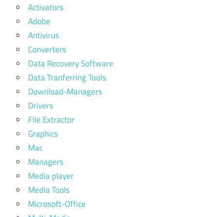
Activators
Adobe
Antivirus
Converters
Data Recovery Software
Data Tranferring Tools
Download-Managers
Drivers
File Extractor
Graphics
Mac
Managers
Media player
Media Tools
Microsoft-Office