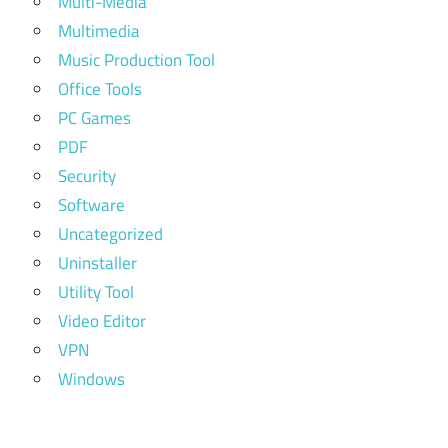
Multi-Media
Multimedia
Music Production Tool
Office Tools
PC Games
PDF
Security
Software
Uncategorized
Uninstaller
Utility Tool
Video Editor
VPN
Windows