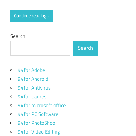
Continue reading
Search
Search
94fbr Adobe
94fbr Android
94fbr Antivirus
94fbr Games
94fbr microsoft office
94fbr PC Software
94fbr PhotoShop
94fbr Video Editing