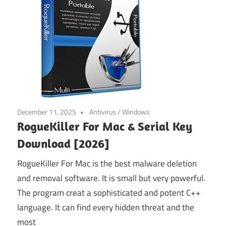
December 11, 2025
Antivirus
/
Windows
RogueKiller For Mac & Serial Key
Download [2026]
RogueKiller For Mac is the best malware deletion
and removal software. It is small but very powerful.
The program creat a sophisticated and potent C++
language. It can find every hidden threat and the
most