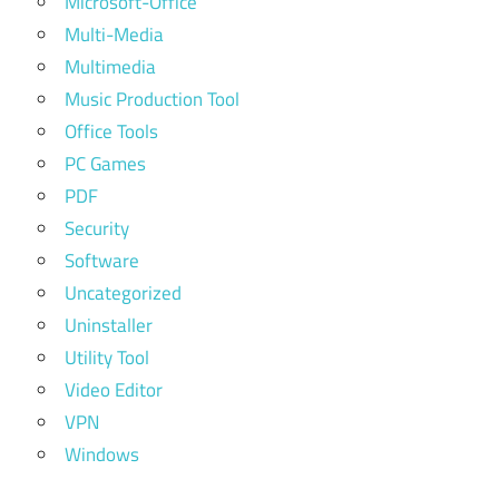
Microsoft-Office
Multi-Media
Multimedia
Music Production Tool
Office Tools
PC Games
PDF
Security
Software
Uncategorized
Uninstaller
Utility Tool
Video Editor
VPN
Windows