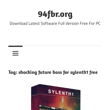
Skip
to
94fbr.org
content
Download Latest Software Full Version Free For PC
Tag:
shocking future bass for sylenth1 free