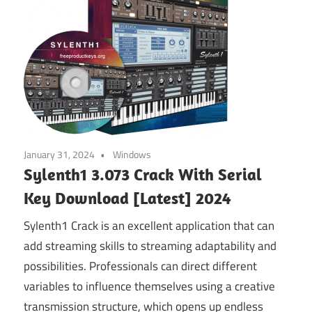
January 31, 2024
Windows
Sylenth1 3.073 Crack With Serial
Key Download [Latest] 2024
Sylenth1 Crack is an excellent application that can
add streaming skills to streaming adaptability and
possibilities. Professionals can direct different
variables to influence themselves using a creative
transmission structure, which opens up endless