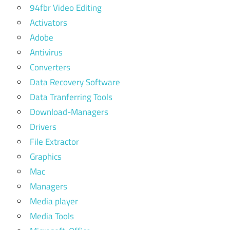
94fbr Video Editing
Activators
Adobe
Antivirus
Converters
Data Recovery Software
Data Tranferring Tools
Download-Managers
Drivers
File Extractor
Graphics
Mac
Managers
Media player
Media Tools