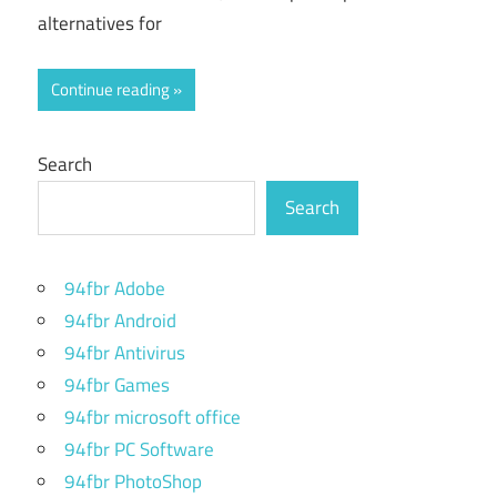
alternatives for
Continue reading
Search
Search
94fbr Adobe
94fbr Android
94fbr Antivirus
94fbr Games
94fbr microsoft office
94fbr PC Software
94fbr PhotoShop