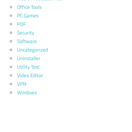
Office Tools
PC Games
PDF
Security
Software
Uncategorized
Uninstaller
Utility Tool
Video Editor
VPN
Windows