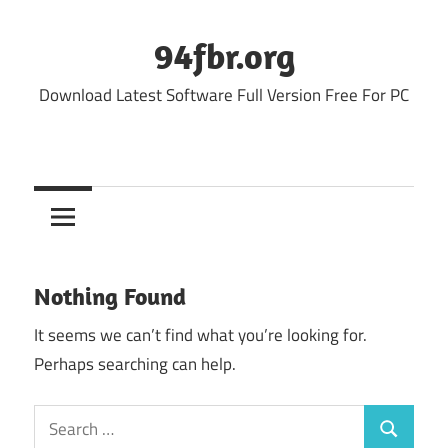
Skip
to
94fbr.org
content
Download Latest Software Full Version Free For PC
Nothing Found
It seems we can’t find what you’re looking for.
Perhaps searching can help.
Search
Search
for: