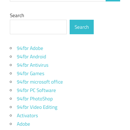
Search
Search
94fbr Adobe
94fbr Android
94fbr Antivirus
94fbr Games
94fbr microsoft office
94fbr PC Software
94fbr PhotoShop
94fbr Video Editing
Activators
Adobe