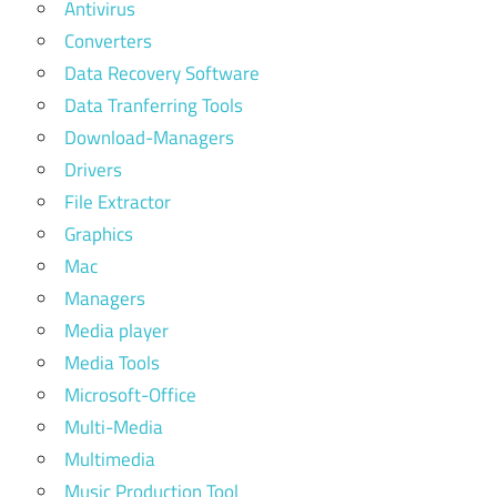
Antivirus
Converters
Data Recovery Software
Data Tranferring Tools
Download-Managers
Drivers
File Extractor
Graphics
Mac
Managers
Media player
Media Tools
Microsoft-Office
Multi-Media
Multimedia
Music Production Tool