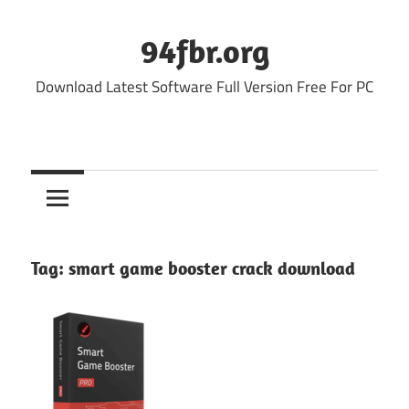
Skip
to
94fbr.org
content
Download Latest Software Full Version Free For PC
Tag:
smart game booster crack download