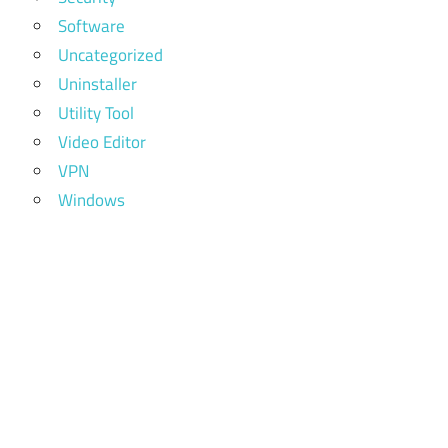
Software
Uncategorized
Uninstaller
Utility Tool
Video Editor
VPN
Windows