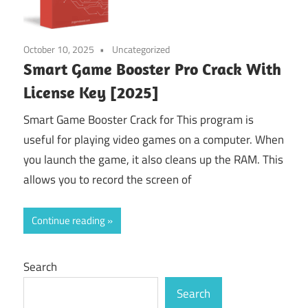
October 10, 2025
Uncategorized
Smart Game Booster Pro Crack With
License Key [2025]
Smart Game Booster Crack for This program is
useful for playing video games on a computer. When
you launch the game, it also cleans up the RAM. This
allows you to record the screen of
Continue reading
Search
Search