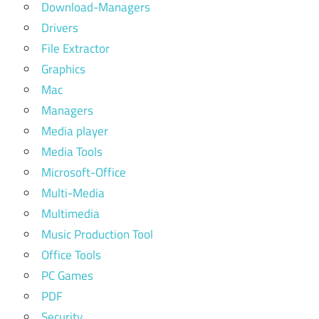
Download-Managers
Drivers
File Extractor
Graphics
Mac
Managers
Media player
Media Tools
Microsoft-Office
Multi-Media
Multimedia
Music Production Tool
Office Tools
PC Games
PDF
Security