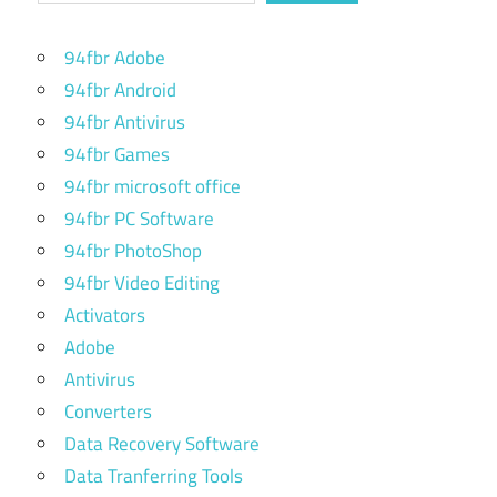
94fbr Adobe
94fbr Android
94fbr Antivirus
94fbr Games
94fbr microsoft office
94fbr PC Software
94fbr PhotoShop
94fbr Video Editing
Activators
Adobe
Antivirus
Converters
Data Recovery Software
Data Tranferring Tools