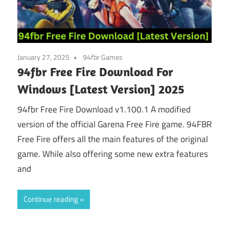
January 27, 2025
94fbr Games
94fbr Free Fire Download For
Windows [Latest Version] 2025
94fbr Free Fire Download v1.100.1 A modified
version of the official Garena Free Fire game. 94FBR
Free Fire offers all the main features of the original
game. While also offering some new extra features
and
Continue reading