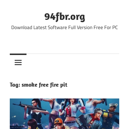
Skip
to
94fbr.org
content
Download Latest Software Full Version Free For PC
Tag:
smoke free fire pit