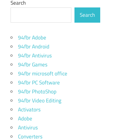
Search
Search
94fbr Adobe
94fbr Android
94fbr Antivirus
94fbr Games
94fbr microsoft office
94fbr PC Software
94fbr PhotoShop
94fbr Video Editing
Activators
Adobe
Antivirus
Converters