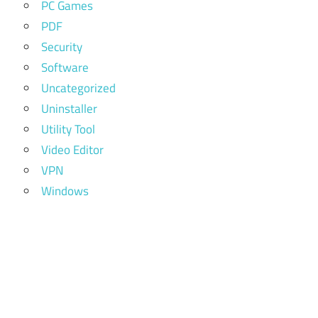
PC Games
PDF
Security
Software
Uncategorized
Uninstaller
Utility Tool
Video Editor
VPN
Windows