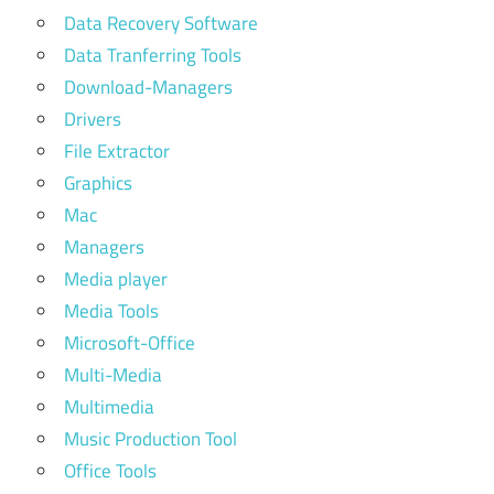
Data Recovery Software
Data Tranferring Tools
Download-Managers
Drivers
File Extractor
Graphics
Mac
Managers
Media player
Media Tools
Microsoft-Office
Multi-Media
Multimedia
Music Production Tool
Office Tools