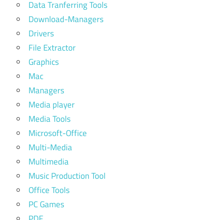
Data Tranferring Tools
Download-Managers
Drivers
File Extractor
Graphics
Mac
Managers
Media player
Media Tools
Microsoft-Office
Multi-Media
Multimedia
Music Production Tool
Office Tools
PC Games
PDF