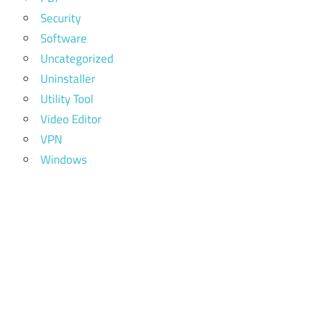
Security
Software
Uncategorized
Uninstaller
Utility Tool
Video Editor
VPN
Windows