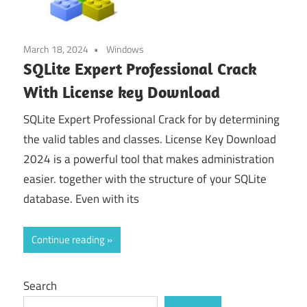
March 18, 2024
Windows
SQLite Expert Professional Crack
With License key Download
SQLite Expert Professional Crack for by determining
the valid tables and classes. License Key Download
2024 is a powerful tool that makes administration
easier. together with the structure of your SQLite
database. Even with its
Continue reading
Search