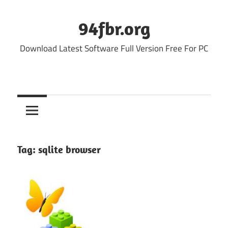
Skip
to
94fbr.org
content
Download Latest Software Full Version Free For PC
Tag:
sqlite browser