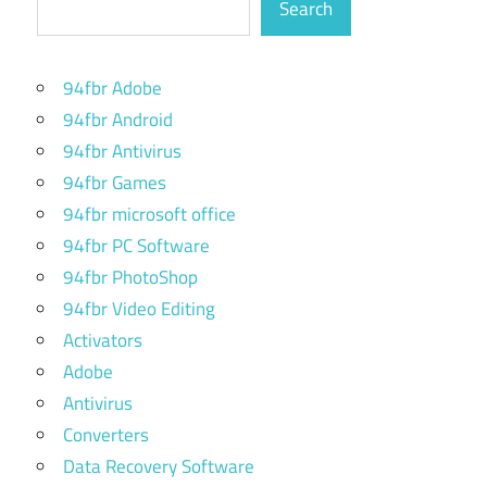
Search
94fbr Adobe
94fbr Android
94fbr Antivirus
94fbr Games
94fbr microsoft office
94fbr PC Software
94fbr PhotoShop
94fbr Video Editing
Activators
Adobe
Antivirus
Converters
Data Recovery Software