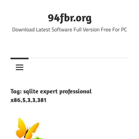
Skip
to
94fbr.org
content
Download Latest Software Full Version Free For PC
Tag:
sqlite expert professional
x86.5.3.3.381