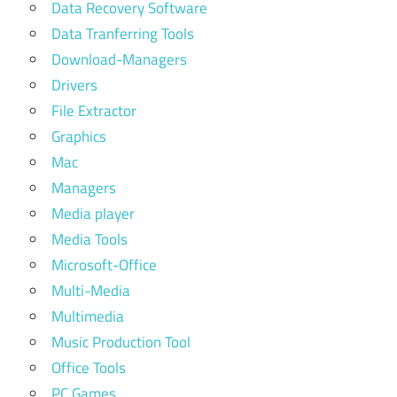
Data Recovery Software
Data Tranferring Tools
Download-Managers
Drivers
File Extractor
Graphics
Mac
Managers
Media player
Media Tools
Microsoft-Office
Multi-Media
Multimedia
Music Production Tool
Office Tools
PC Games