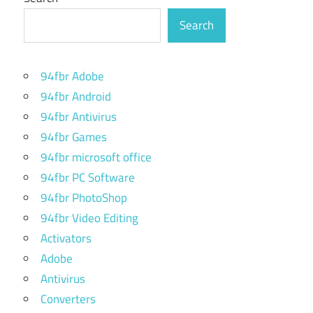
Search
94fbr Adobe
94fbr Android
94fbr Antivirus
94fbr Games
94fbr microsoft office
94fbr PC Software
94fbr PhotoShop
94fbr Video Editing
Activators
Adobe
Antivirus
Converters