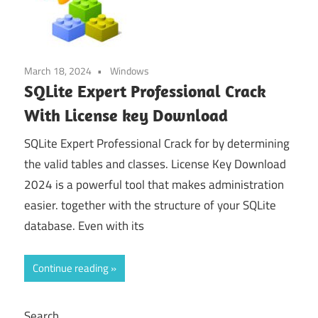
March 18, 2024
Windows
SQLite Expert Professional Crack
With License key Download
SQLite Expert Professional Crack for by determining
the valid tables and classes. License Key Download
2024 is a powerful tool that makes administration
easier. together with the structure of your SQLite
database. Even with its
Continue reading
Search