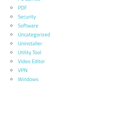
PDF
Security
Software
Uncategorized
Uninstaller
Utility Tool
Video Editor
VPN
Windows