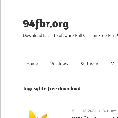
Skip
to
content
94fbr.org
Download Latest Software Full Version Free For 
Home
Windows
Software
Mul
Tag:
sqlite free download
March 18, 2024
Windows