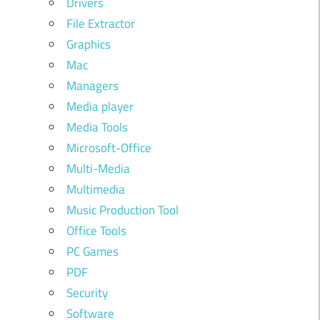
Drivers
File Extractor
Graphics
Mac
Managers
Media player
Media Tools
Microsoft-Office
Multi-Media
Multimedia
Music Production Tool
Office Tools
PC Games
PDF
Security
Software