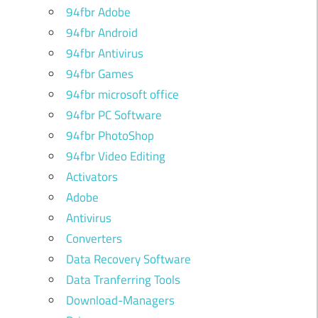
94fbr Adobe
94fbr Android
94fbr Antivirus
94fbr Games
94fbr microsoft office
94fbr PC Software
94fbr PhotoShop
94fbr Video Editing
Activators
Adobe
Antivirus
Converters
Data Recovery Software
Data Tranferring Tools
Download-Managers