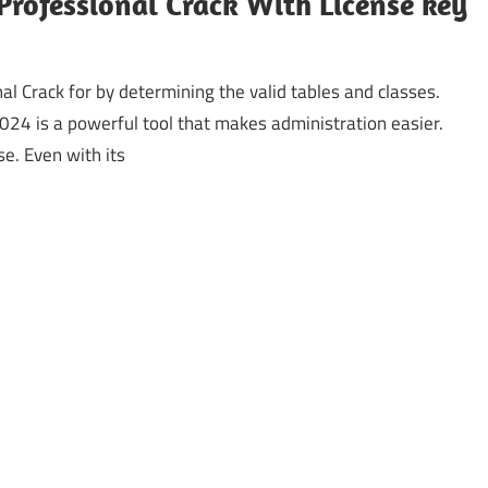
Professional Crack With License key
al Crack for by determining the valid tables and classes.
24 is a powerful tool that makes administration easier.
e. Even with its