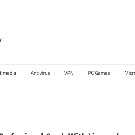
PC
timedia
Antivirus
VPN
PC Games
Micr