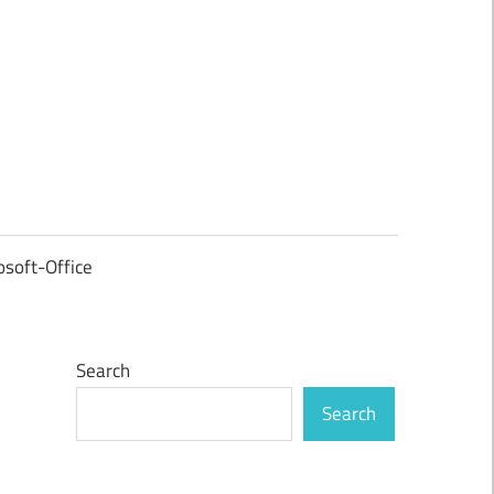
osoft-Office
Search
Search