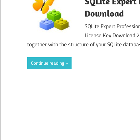
SQLite Expert 
Download
SQLite Expert Profession
License Key Download 20
together with the structure of your SQLite databas
Continue reading