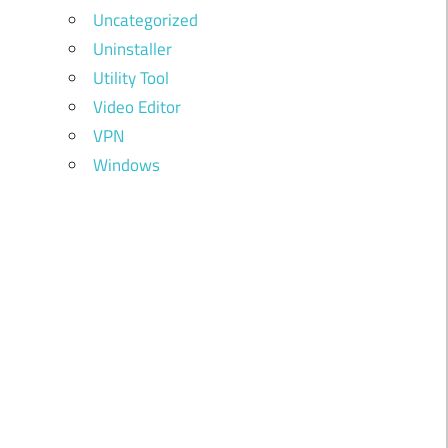
Uncategorized
Uninstaller
Utility Tool
Video Editor
VPN
Windows