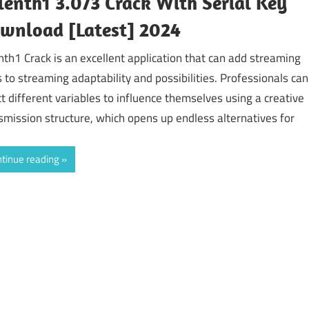
lenth1 3.073 Crack With Serial Key
wnload [Latest] 2024
nth1 Crack is an excellent application that can add streaming
ls to streaming adaptability and possibilities. Professionals can
ct different variables to influence themselves using a creative
smission structure, which opens up endless alternatives for
tinue reading