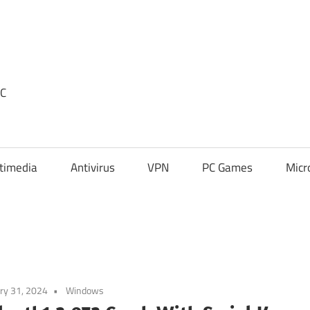
PC
timedia
Antivirus
VPN
PC Games
Micr
ry 31, 2024
Windows