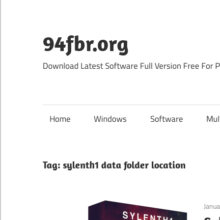
Skip
to
content
94fbr.org
Download Latest Software Full Version Free For 
Home
Windows
Software
Mul
Tag:
sylenth1 data folder location
Janua