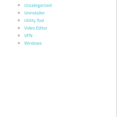
Uncategorized
Uninstaller
Utility Tool
Video Editor
VPN
Windows