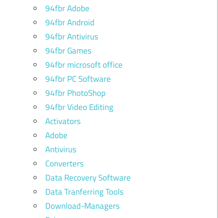
94fbr Adobe
94fbr Android
94fbr Antivirus
94fbr Games
94fbr microsoft office
94fbr PC Software
94fbr PhotoShop
94fbr Video Editing
Activators
Adobe
Antivirus
Converters
Data Recovery Software
Data Tranferring Tools
Download-Managers