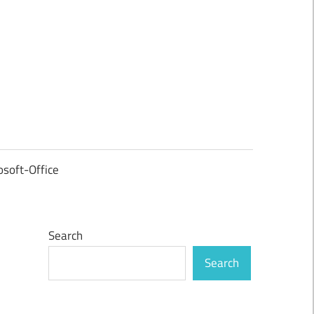
osoft-Office
Search
Search