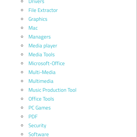
Drivers
File Extractor
Graphics
Mac
Managers
Media player
Media Tools
Microsoft-Office
Multi-Media
Multimedia
Music Production Tool
Office Tools
PC Games
PDF
Security
Software