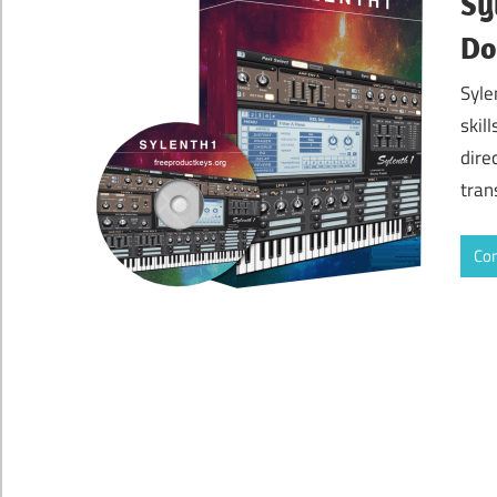
Sy
Do
Syle
skil
dire
tran
Con