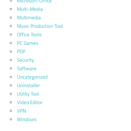
Microsoft-Office
Multi-Media
Multimedia
Music Production Tool
Office Tools
PC Games
PDF
Security
Software
Uncategorized
Uninstaller
Utility Tool
Video Editor
VPN
Windows