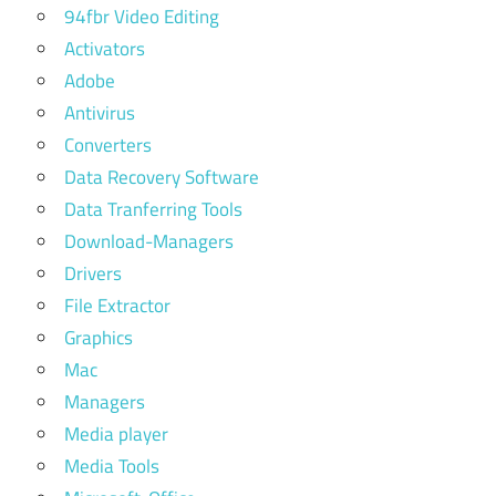
94fbr Video Editing
Activators
Adobe
Antivirus
Converters
Data Recovery Software
Data Tranferring Tools
Download-Managers
Drivers
File Extractor
Graphics
Mac
Managers
Media player
Media Tools