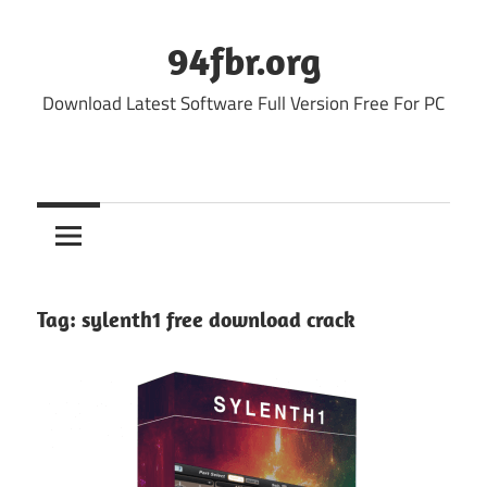
Skip
to
94fbr.org
content
Download Latest Software Full Version Free For PC
Tag:
sylenth1 free download crack