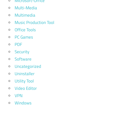
Microsoft-Office
Multi-Media
Multimedia
Music Production Tool
Office Tools
PC Games
PDF
Security
Software
Uncategorized
Uninstaller
Utility Tool
Video Editor
VPN
Windows