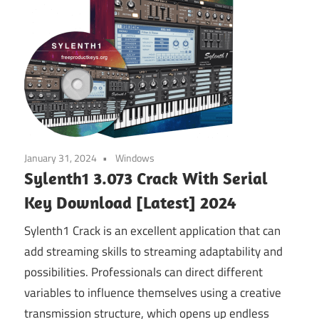
January 31, 2024
Windows
Sylenth1 3.073 Crack With Serial
Key Download [Latest] 2024
Sylenth1 Crack is an excellent application that can
add streaming skills to streaming adaptability and
possibilities. Professionals can direct different
variables to influence themselves using a creative
transmission structure, which opens up endless