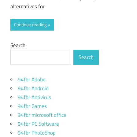
alternatives for
Continue reading
Search
Search
94fbr Adobe
94fbr Android
94fbr Antivirus
94fbr Games
94fbr microsoft office
94fbr PC Software
94fbr PhotoShop