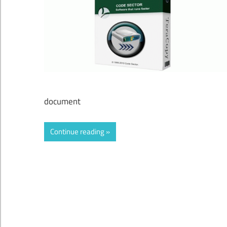
document
Continue reading