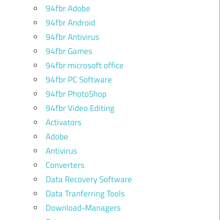
94fbr Adobe
94fbr Android
94fbr Antivirus
94fbr Games
94fbr microsoft office
94fbr PC Software
94fbr PhotoShop
94fbr Video Editing
Activators
Adobe
Antivirus
Converters
Data Recovery Software
Data Tranferring Tools
Download-Managers