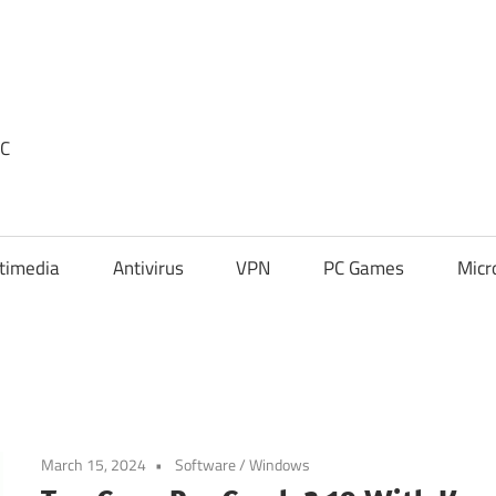
PC
timedia
Antivirus
VPN
PC Games
Micr
March 15, 2024
Software
/
Windows