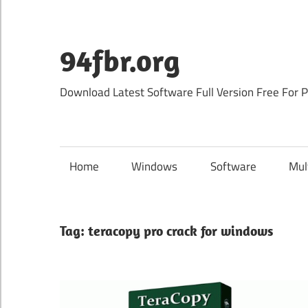
Skip
to
content
94fbr.org
Download Latest Software Full Version Free For 
Home
Windows
Software
Mul
Tag:
teracopy pro crack for windows