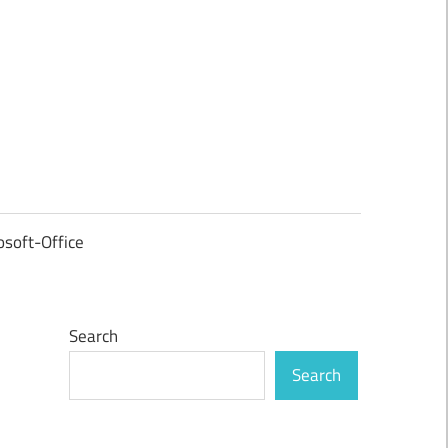
osoft-Office
Search
Search