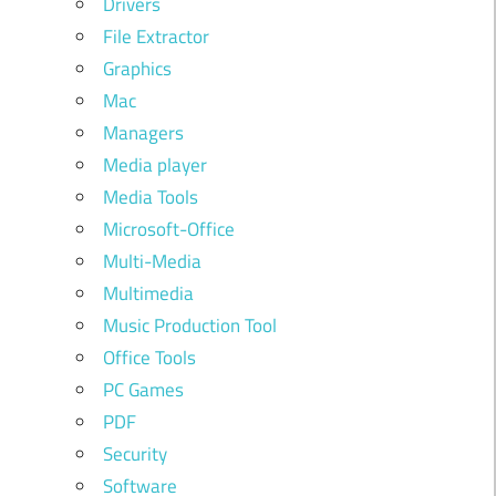
Drivers
File Extractor
Graphics
Mac
Managers
Media player
Media Tools
Microsoft-Office
Multi-Media
Multimedia
Music Production Tool
Office Tools
PC Games
PDF
Security
Software