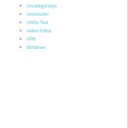
Uncategorized
Uninstaller
Utility Tool
Video Editor
VPN
Windows