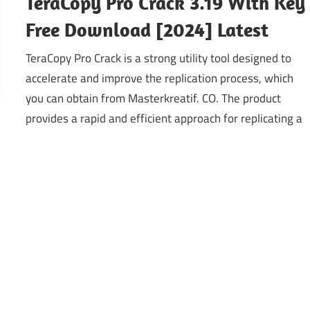
TeraCopy Pro Crack 3.19 With Key
Free Download [2024] Latest
TeraCopy Pro Crack is a strong utility tool designed to
accelerate and improve the replication process, which
you can obtain from Masterkreatif. CO. The product
provides a rapid and efficient approach for replicating a