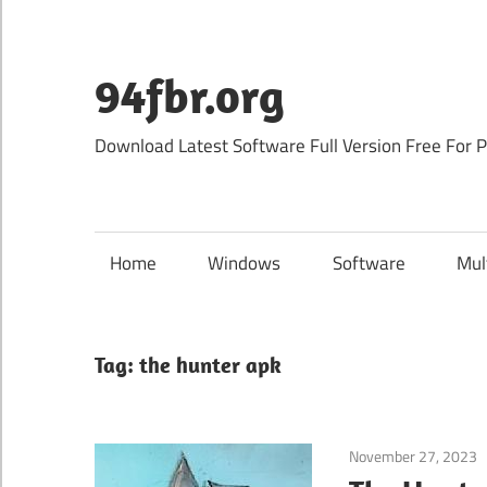
Skip
to
content
94fbr.org
Download Latest Software Full Version Free For 
Home
Windows
Software
Mul
Tag:
the hunter apk
November 27, 2023