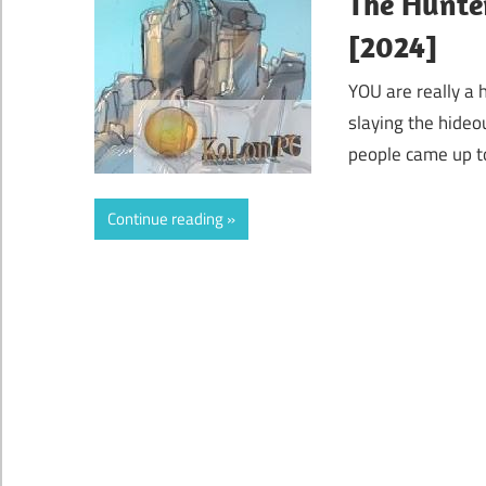
The Hunter
[2024]
YOU are really a 
slaying the hideo
people came up to
Continue reading