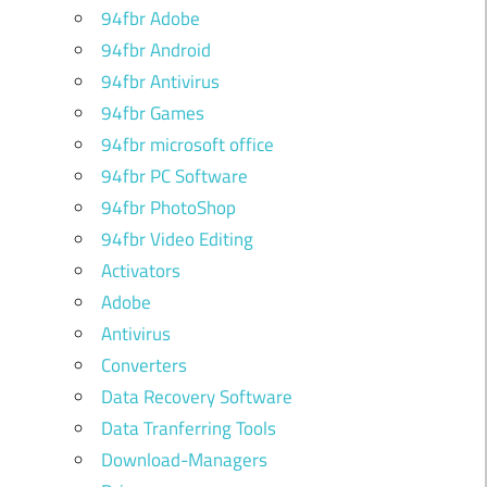
94fbr Adobe
94fbr Android
94fbr Antivirus
94fbr Games
94fbr microsoft office
94fbr PC Software
94fbr PhotoShop
94fbr Video Editing
Activators
Adobe
Antivirus
Converters
Data Recovery Software
Data Tranferring Tools
Download-Managers