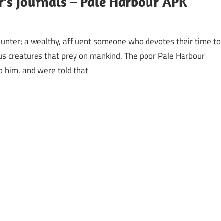
’s Journals – Pale Harbour APK
hunter; a wealthy, affluent someone who devotes their time to
us creatures that prey on mankind. The poor Pale Harbour
 him. and were told that