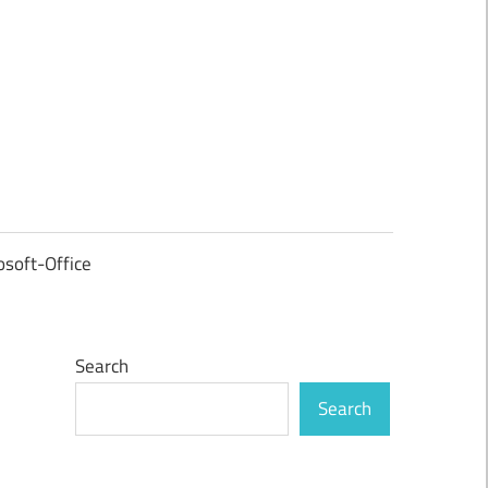
osoft-Office
Search
Search