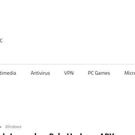
PC
timedia
Antivirus
VPN
PC Games
Micr
Windows