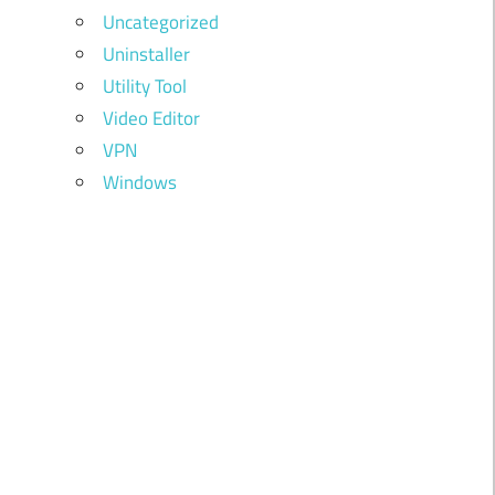
Uncategorized
Uninstaller
Utility Tool
Video Editor
VPN
Windows