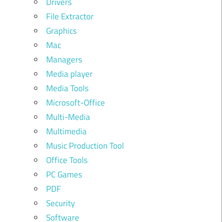
Drivers
File Extractor
Graphics
Mac
Managers
Media player
Media Tools
Microsoft-Office
Multi-Media
Multimedia
Music Production Tool
Office Tools
PC Games
PDF
Security
Software