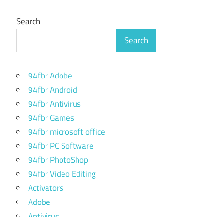
Search
Search
94fbr Adobe
94fbr Android
94fbr Antivirus
94fbr Games
94fbr microsoft office
94fbr PC Software
94fbr PhotoShop
94fbr Video Editing
Activators
Adobe
Antivirus