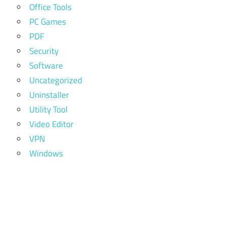
Office Tools
PC Games
PDF
Security
Software
Uncategorized
Uninstaller
Utility Tool
Video Editor
VPN
Windows