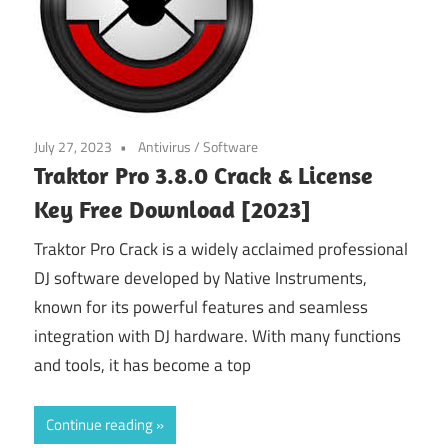
July 27, 2023
Antivirus
/
Software
Traktor Pro 3.8.0 Crack & License
Key Free Download [2023]
Traktor Pro Crack is a widely acclaimed professional
DJ software developed by Native Instruments,
known for its powerful features and seamless
integration with DJ hardware. With many functions
and tools, it has become a top
Continue reading