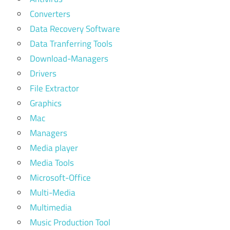
Converters
Data Recovery Software
Data Tranferring Tools
Download-Managers
Drivers
File Extractor
Graphics
Mac
Managers
Media player
Media Tools
Microsoft-Office
Multi-Media
Multimedia
Music Production Tool