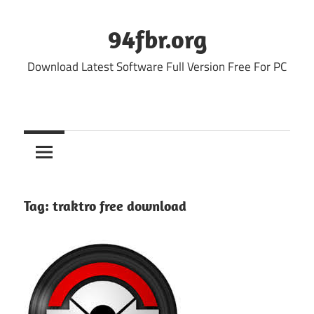
Skip
to
94fbr.org
content
Download Latest Software Full Version Free For PC
Tag:
traktro free download