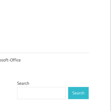
osoft-Office
Search
Search