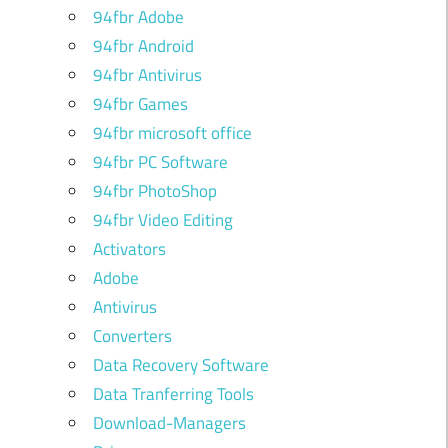
94fbr Adobe
94fbr Android
94fbr Antivirus
94fbr Games
94fbr microsoft office
94fbr PC Software
94fbr PhotoShop
94fbr Video Editing
Activators
Adobe
Antivirus
Converters
Data Recovery Software
Data Tranferring Tools
Download-Managers