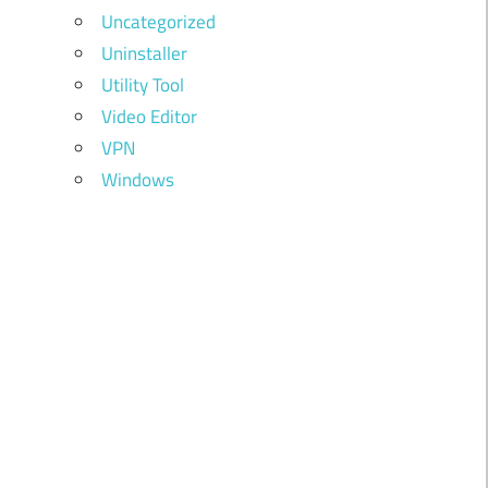
Uncategorized
Uninstaller
Utility Tool
Video Editor
VPN
Windows