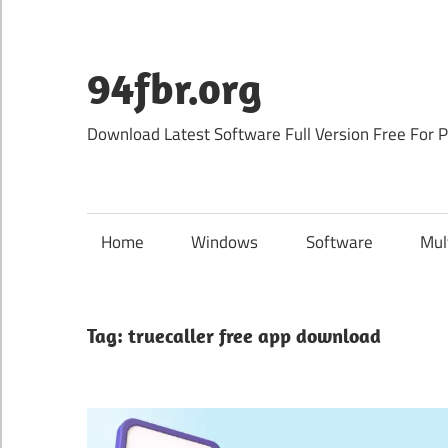
Skip
to
content
94fbr.org
Download Latest Software Full Version Free For 
Home
Windows
Software
Mul
Tag:
truecaller free app download