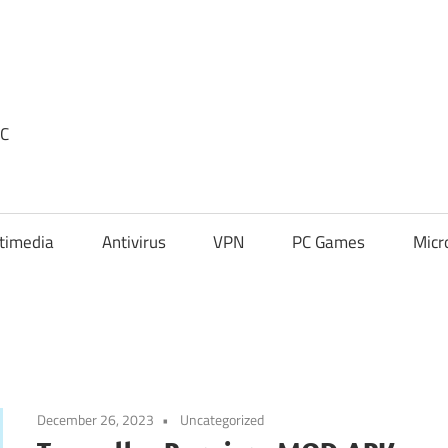
PC
timedia
Antivirus
VPN
PC Games
Micr
December 26, 2023
Uncategorized