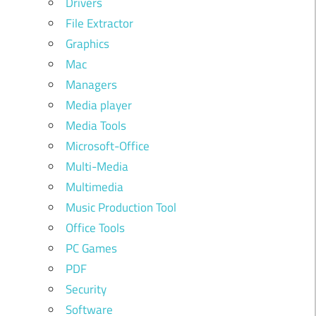
Drivers
File Extractor
Graphics
Mac
Managers
Media player
Media Tools
Microsoft-Office
Multi-Media
Multimedia
Music Production Tool
Office Tools
PC Games
PDF
Security
Software