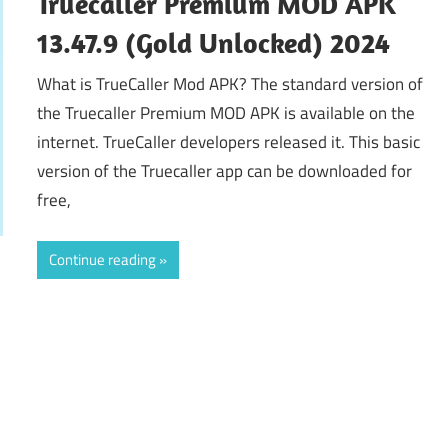
Truecaller Premium MOD APK
13.47.9 (Gold Unlocked) 2024
What is TrueCaller Mod APK? The standard version of
the Truecaller Premium MOD APK is available on the
internet. TrueCaller developers released it. This basic
version of the Truecaller app can be downloaded for
free,
Continue reading