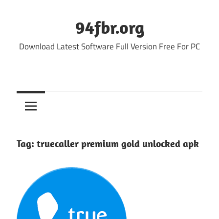
Skip
to
94fbr.org
content
Download Latest Software Full Version Free For PC
Tag:
truecaller premium gold unlocked apk