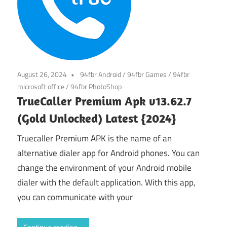
August 26, 2024
94fbr Android
/
94fbr Games
/
94fbr
microsoft office
/
94fbr PhotoShop
TrueCaller Premium Apk v13.62.7
(Gold Unlocked) Latest {2024}
Truecaller Premium APK is the name of an
alternative dialer app for Android phones. You can
change the environment of your Android mobile
dialer with the default application. With this app,
you can communicate with your