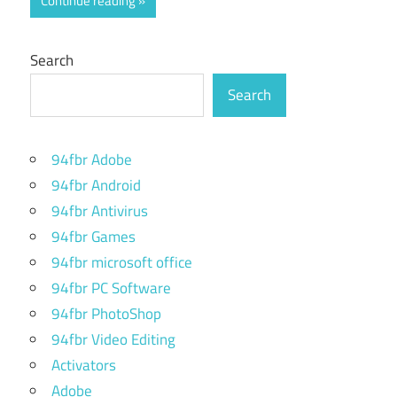
Continue reading
Search
Search
94fbr Adobe
94fbr Android
94fbr Antivirus
94fbr Games
94fbr microsoft office
94fbr PC Software
94fbr PhotoShop
94fbr Video Editing
Activators
Adobe