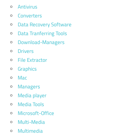
Antivirus
Converters
Data Recovery Software
Data Tranferring Tools
Download-Managers
Drivers
File Extractor
Graphics
Mac
Managers
Media player
Media Tools
Microsoft-Office
Multi-Media
Multimedia