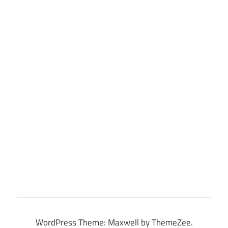
WordPress Theme: Maxwell by ThemeZee.