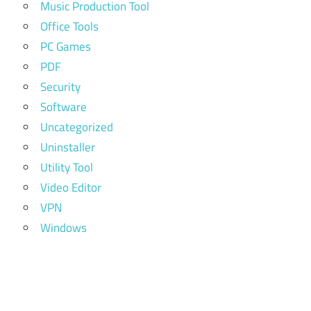
Music Production Tool
Office Tools
PC Games
PDF
Security
Software
Uncategorized
Uninstaller
Utility Tool
Video Editor
VPN
Windows