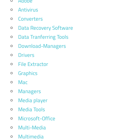
Adobe
Antivirus
Converters
Data Recovery Software
Data Tranferring Tools
Download-Managers
Drivers
File Extractor
Graphics
Mac
Managers
Media player
Media Tools
Microsoft-Office
Multi-Media
Multimedia