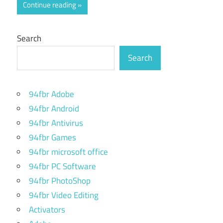
Continue reading
Search
Search
94fbr Adobe
94fbr Android
94fbr Antivirus
94fbr Games
94fbr microsoft office
94fbr PC Software
94fbr PhotoShop
94fbr Video Editing
Activators