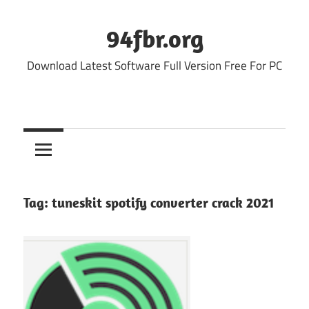
Skip
to
94fbr.org
content
Download Latest Software Full Version Free For PC
Tag:
tuneskit spotify converter crack 2021