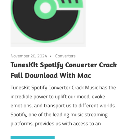
November 20, 2024
Converters
TunesKit Spotify Converter Crack
Full Download With Mac
TunesKit Spotify Converter Crack Music has the
incredible power to uplift our mood, evoke
emotions, and transport us to different worlds.
Spotify, one of the leading music streaming
platforms, provides us with access to an