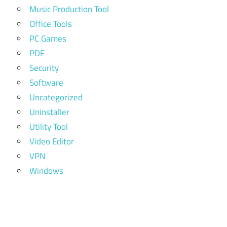
Music Production Tool
Office Tools
PC Games
PDF
Security
Software
Uncategorized
Uninstaller
Utility Tool
Video Editor
VPN
Windows