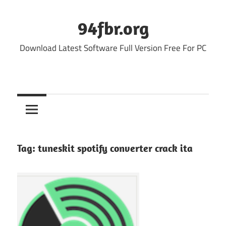
Skip
to
94fbr.org
content
Download Latest Software Full Version Free For PC
Tag:
tuneskit spotify converter crack ita