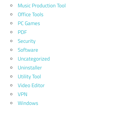
Music Production Tool
Office Tools
PC Games
PDF
Security
Software
Uncategorized
Uninstaller
Utility Tool
Video Editor
VPN
Windows