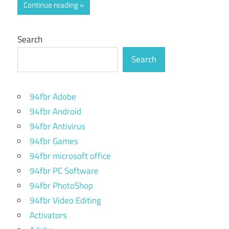
Continue reading
Search
Search
94fbr Adobe
94fbr Android
94fbr Antivirus
94fbr Games
94fbr microsoft office
94fbr PC Software
94fbr PhotoShop
94fbr Video Editing
Activators