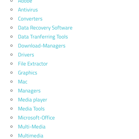
Adobe
Antivirus
Converters
Data Recovery Software
Data Tranferring Tools
Download-Managers
Drivers
File Extractor
Graphics
Mac
Managers
Media player
Media Tools
Microsoft-Office
Multi-Media
Multimedia