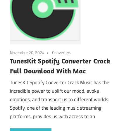
November 20, 2024
Converters
TunesKit Spotify Converter Crack
Full Download With Mac
TunesKit Spotify Converter Crack Music has the
incredible power to uplift our mood, evoke
emotions, and transport us to different worlds.
Spotify, one of the leading music streaming
platforms, provides us with access to an